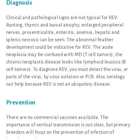
Diagnosis
Clinical and pathological signs are not typical for REV.
Runting, thymic and bursal atrophy, enlarged peripheral
nerves, proventriculitis, enteritis, anemia, hepatic and
splenic necrosis can be seen. The abnormal feather
development could be indicative for REV. The acute
neoplasia may be confused with MD (T cell tumors), the
chronic neoplastic disease looks like lymphoid leucosis (B
cell tumors). To diagnose REV, you must detect the virus, or
parts of the virus, by virus isolation or PCR. Also, serology
can help because REV is not an ubiquitory disease.
Prevention
There are no commercial vaccines available. The
importance of vertical transmission is not clear, but primary
breeders will focus on the prevention of infection of