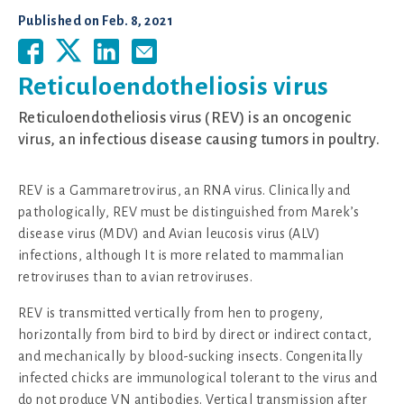
Published on
Feb. 8, 2021
Reticuloendotheliosis virus
Reticuloendotheliosis virus (REV) is an oncogenic
virus, an infectious disease causing tumors in poultry.
REV is a Gammaretrovirus, an RNA virus. Clinically and
pathologically, REV must be distinguished from Marek’s
disease virus (MDV) and Avian leucosis virus (ALV)
infections, although It is more related to mammalian
retroviruses than to avian retroviruses.
REV is transmitted vertically from hen to progeny,
horizontally from bird to bird by direct or indirect contact,
and mechanically by blood-sucking insects. Congenitally
infected chicks are immunological tolerant to the virus and
do not produce VN antibodies. Vertical transmission after