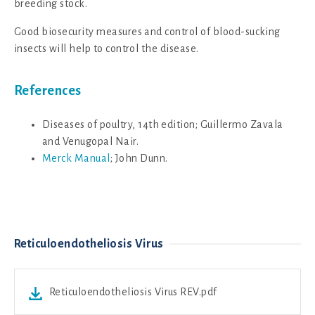
breeding stock.
Good biosecurity measures and control of blood-sucking
insects will help to control the disease.
References
Diseases of poultry, 14th edition; Guillermo Zavala
and Venugopal Nair.
Merck Manual
; John Dunn.
Reticuloendotheliosis Virus
Reticuloendotheliosis Virus REV.pdf