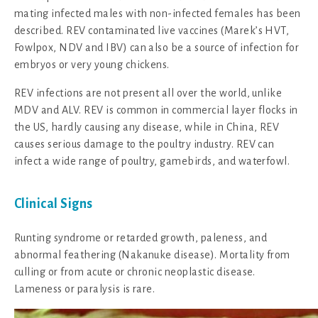
mating infected males with non-infected females has been
described. REV contaminated live vaccines (Marek’s HVT,
Fowlpox, NDV and IBV) can also be a source of infection for
embryos or very young chickens.
REV infections are not present all over the world, unlike
MDV and ALV. REV is common in commercial layer flocks in
the US, hardly causing any disease, while in China, REV
causes serious damage to the poultry industry. REV can
infect a wide range of poultry, gamebirds, and waterfowl.
Clinical Signs
Runting syndrome or retarded growth, paleness, and
abnormal feathering (Nakanuke disease). Mortality from
culling or from acute or chronic neoplastic disease.
Lameness or paralysis is rare.