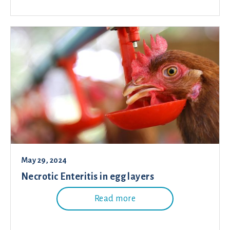
May 29, 2024
Necrotic Enteritis in egg layers
Read more