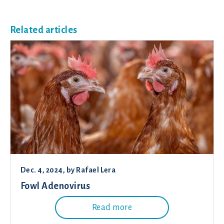
Related articles
Dec. 4, 2024
, by
Rafael Lera
Fowl Adenovirus
Read more