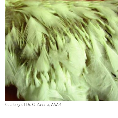
Courtesy of Dr. G. Zavala, AAAP.