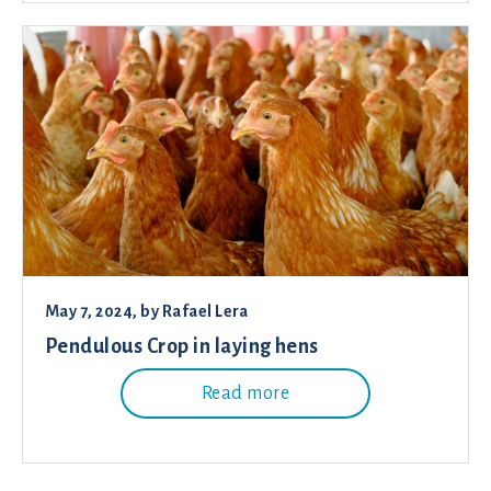
May 7, 2024
, by
Rafael Lera
Pendulous Crop in laying hens
Read more