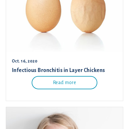
Oct. 16, 2020
Infectious Bronchitis in Layer Chickens
Read more