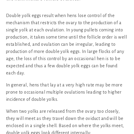
Double yolk eggs result when hens lose control of the
mechanism that restricts the ovary to the production of a
single yolk at each ovulation. In young pullets coming into
production, it takes some time until the follicle order is well
established, and ovulation can be irregular, leading to
production of more double yolk eggs. In large flocks of any
age, the loss of this control by an occasional hen is to be
expected and thus a few double yolk eggs can be found
each day.
In general, hens that lay at a very high rate may be more
prone to occasional multiple ovulations leading to higher
incidence of double yolks.
When two yolks are released from the ovary too closely,
they will meet as they travel down the oviduct and will be
enclosed in a single shell. Based on where the yolks meet,
double yolk eggs look different internally: