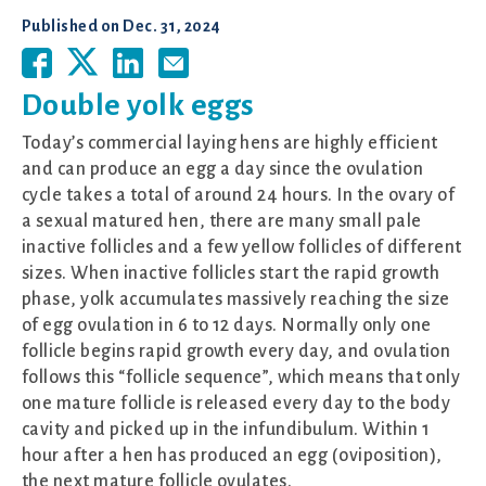
Published on
Dec. 31, 2024
Double yolk eggs
Today’s commercial laying hens are highly efficient
and can produce an egg a day since the ovulation
cycle takes a total of around 24 hours. In the ovary of
a sexual matured hen, there are many small pale
inactive follicles and a few yellow follicles of different
sizes. When inactive follicles start the rapid growth
phase, yolk accumulates massively reaching the size
of egg ovulation in 6 to 12 days. Normally only one
follicle begins rapid growth every day, and ovulation
follows this “follicle sequence”, which means that only
one mature follicle is released every day to the body
cavity and picked up in the infundibulum. Within 1
hour after a hen has produced an egg (oviposition),
the next mature follicle ovulates.