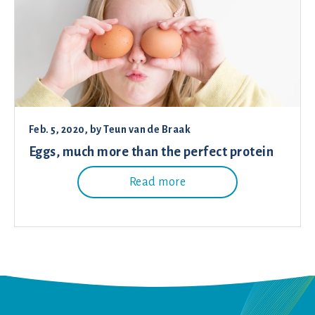
Feb. 5, 2020
, by
Teun van de Braak
Eggs, much more than the perfect protein
Read more