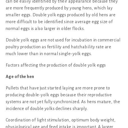
can be easily identified by their appearance because they
are more frequently produced by young hens, which lay
smaller eggs. Double yolk eggs produced by old hens are
more difficult to be identified since average egg size of
normal eggs is also larger in older flocks.
Double yolk eggs are not used for incubation in commercial
poultry production as fertility and hatchability rate are
much lower than in normal single-yolk eggs.
Factors affecting the production of double yolk eggs
Age of the hen
Pullets that have just started laying are more prone to
producing double-yolk eggs because their reproductive
systems are not yet fully synchronized. As hens mature, the
incidence of double yolks declines sharply.
Coordination of light stimulation, optimum body weight,
physiological age and feed intake is important. A larger