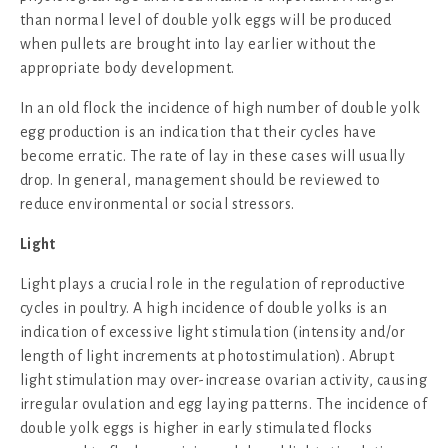
than normal level of double yolk eggs will be produced
when pullets are brought into lay earlier without the
appropriate body development.
In an old flock the incidence of high number of double yolk
egg production is an indication that their cycles have
become erratic. The rate of lay in these cases will usually
drop. In general, management should be reviewed to
reduce environmental or social stressors.
Light
Light plays a crucial role in the regulation of reproductive
cycles in poultry. A high incidence of double yolks is an
indication of excessive light stimulation (intensity and/or
length of light increments at photostimulation). Abrupt
light stimulation may over-increase ovarian activity, causing
irregular ovulation and egg laying patterns. The incidence of
double yolk eggs is higher in early stimulated flocks