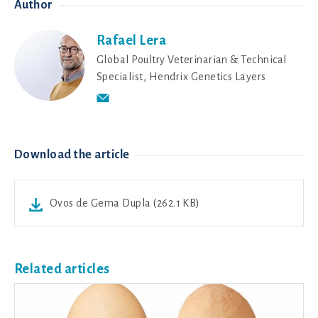
Author
Rafael Lera
Global Poultry Veterinarian & Technical
Specialist, Hendrix Genetics Layers
Download the article
Ovos de Gema Dupla (262.1 KB)
Related articles