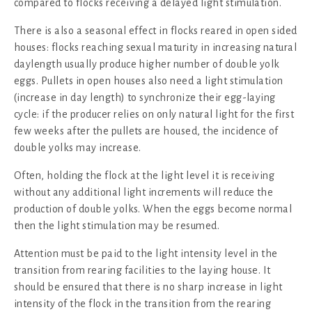
compared to flocks receiving a delayed light stimulation.
There is also a seasonal effect in flocks reared in open sided
houses: flocks reaching sexual maturity in increasing natural
daylength usually produce higher number of double yolk
eggs. Pullets in open houses also need a light stimulation
(increase in day length) to synchronize their egg-laying
cycle: if the producer relies on only natural light for the first
few weeks after the pullets are housed, the incidence of
double yolks may increase.
Often, holding the flock at the light level it is receiving
without any additional light increments will reduce the
production of double yolks. When the eggs become normal
then the light stimulation may be resumed.
Attention must be paid to the light intensity level in the
transition from rearing facilities to the laying house. It
should be ensured that there is no sharp increase in light
intensity of the flock in the transition from the rearing