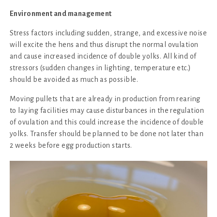
Environment and management
Stress factors including sudden, strange, and excessive noise
will excite the hens and thus disrupt the normal ovulation
and cause increased incidence of double yolks. All kind of
stressors (sudden changes in lighting, temperature etc.)
should be avoided as much as possible.
Moving pullets that are already in production from rearing
to laying facilities may cause disturbances in the regulation
of ovulation and this could increase the incidence of double
yolks. Transfer should be planned to be done not later than
2 weeks before egg production starts.