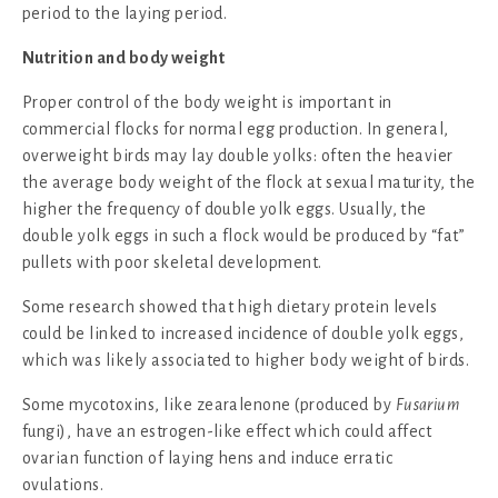
period to the laying period.
Nutrition and body weight
Proper control of the body weight is important in
commercial flocks for normal egg production. In general,
overweight birds may lay double yolks: often the heavier
the average body weight of the flock at sexual maturity, the
higher the frequency of double yolk eggs. Usually, the
double yolk eggs in such a flock would be produced by “fat”
pullets with poor skeletal development.
Some research showed that high dietary protein levels
could be linked to increased incidence of double yolk eggs,
which was likely associated to higher body weight of birds.
Some mycotoxins, like zearalenone (produced by
Fusarium
fungi), have an estrogen-like effect which could affect
ovarian function of laying hens and induce erratic
ovulations.