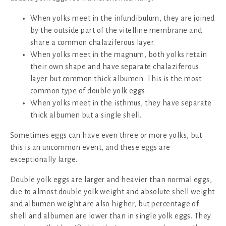
When yolks meet in the infundibulum, they are joined
by the outside part of the vitelline membrane and
share a common chalaziferous layer.
When yolks meet in the magnum, both yolks retain
their own shape and have separate chalaziferous
layer but common thick albumen. This is the most
common type of double yolk eggs.
When yolks meet in the isthmus, they have separate
thick albumen but a single shell.
Sometimes eggs can have even three or more yolks, but
this is an uncommon event, and these eggs are
exceptionally large.
Double yolk eggs are larger and heavier than normal eggs,
due to almost double yolk weight and absolute shell weight
and albumen weight are also higher, but percentage of
shell and albumen are lower than in single yolk eggs. They