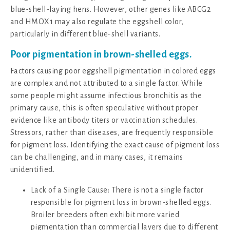
blue-shell-laying hens. However, other genes like ABCG2
and HMOX1 may also regulate the eggshell color,
particularly in different blue-shell variants.
Poor pigmentation in brown-shelled eggs.
Factors causing poor eggshell pigmentation in colored eggs
are complex and not attributed to a single factor. While
some people might assume infectious bronchitis as the
primary cause, this is often speculative without proper
evidence like antibody titers or vaccination schedules.
Stressors, rather than diseases, are frequently responsible
for pigment loss. Identifying the exact cause of pigment loss
can be challenging, and in many cases, it remains
unidentified.
Lack of a Single Cause: There is not a single factor
responsible for pigment loss in brown-shelled eggs.
Broiler breeders often exhibit more varied
pigmentation than commercial layers due to different