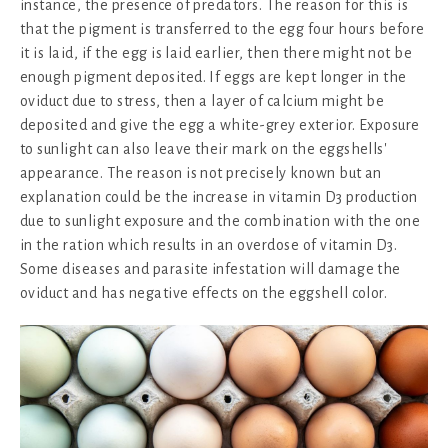
instance, the presence of predators. The reason for this is
that the pigment is transferred to the egg four hours before
it is laid, if the egg is laid earlier, then there might not be
enough pigment deposited. If eggs are kept longer in the
oviduct due to stress, then a layer of calcium might be
deposited and give the egg a white-grey exterior. Exposure
to sunlight can also leave their mark on the eggshells'
appearance. The reason is not precisely known but an
explanation could be the increase in vitamin D3 production
due to sunlight exposure and the combination with the one
in the ration which results in an overdose of vitamin D3.
Some diseases and parasite infestation will damage the
oviduct and has negative effects on the eggshell color.