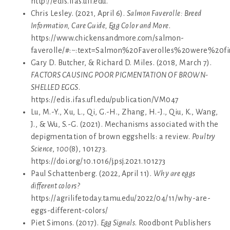
http://edis.ifas.ufl.edu.
Chris Lesley. (2021, April 6).
Salmon Faverolle: Breed
Information, Care Guide, Egg Color and More
.
https://www.chickensandmore.com/salmon-
faverolle/#:~:text=Salmon%20Faverolles%20were%2
Gary D. Butcher, & Richard D. Miles. (2018, March 7).
FACTORS CAUSING POOR PIGMENTATION OF BROWN-
SHELLED EGGS
.
https://edis.ifas.ufl.edu/publication/VM047
Lu, M.-Y., Xu, L., Qi, G.-H., Zhang, H.-J., Qiu, K., Wang,
J., & Wu, S.-G. (2021). Mechanisms associated with the
depigmentation of brown eggshells: a review.
Poultry
Science
,
100
(8), 101273.
https://doi.org/10.1016/j.psj.2021.101273
Paul Schattenberg. (2022, April 11).
Why are eggs
different colors?
https://agrilifetoday.tamu.edu/2022/04/11/why-are-
eggs-different-colors/
Piet Simons. (2017).
Egg Signals
. Roodbont Publishers