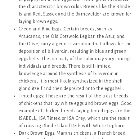
the characteristic brown color. Breeds like the Rhode
Island Red, Sussex and the Barnevelder are known for
laying brown eggs.
Green and Blue Eggs: Certain breeds, such as
Araucanas, the Old Cotswold Legbar, the Azur, and
the Olive, carry a genetic variation that allows for the
deposition of biliverdin, resulting in blue and green
eggshells. The intensity of the color may vary among
individuals and breeds. There is still limited
knowledge around the synthesis of biliverdin in
chickens, it is most likely synthesized in the shell
gland itself and then deposited onto the eggshell.
Tinted eggs: These are the result of the cross breeds
of chickens that lay white eggs and brown eggs. Good
example of chicken breeds laying tinted eggs are the
ISABELL, ISA Tinted or ISA Grey, which are the result
of crossing Rhode Island Reds with White Leghorn.
Dark Brown Eggs: Marans chickens, a French breed,