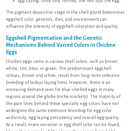
Egg Laying: Once fully formed, the hen lays the egg.
The pigment deposition stage in the shell gland determines
eggshell color, genetics, diet, and environment can
influence the intensity of eggshell coloration and quality.
Eggshell Pigmentation and the Genetic
Mechanisms Behind Varied Colors in Chicken
Eggs
Chicken eggs come in various shell colors, such as brown,
white, tint, blue, or green. The predominant eggshell
colours, brown and white, result from long-term selective
breeding of todays laying hens. However, there is an
increasing demand seen for blue-shelled eggs in many
regions around the globe (niche markets). The majority of
the pure lines behind these specialty egg colors have not
undergone the same extensive breeding for egg color
uniformity, egg laying persistency and overall egg quality.
As a result, more variation in egg shell color can be found,