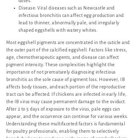
doses.
Disease: Viral diseases such as Newcastle and
infectious bronchitis can affect egg production and
lead to thinner, abnormally pale, and irregularly
shaped eggshells with watery whites.
Most eggshell pigments are concentrated in the cuticle and
the outer part of the calcified eggshell. Factors like stress,
age, chemotherapeutic agents, and disease can affect
pigment intensity. These complexities highlight the
importance of not prematurely diagnosing infectious
bronchitis as the sole cause of pigment loss. However, IB
affects body tissues, and each portion of the reproductive
tract can be affected. If chickens are infected in early life,
the IB virus may cause permanent damage to the oviduct.
After 2 to 5 days of exposure to the virus, pale eggs can
appear, and the occurrence can continue for various weeks.
Understanding these multifaceted factors is fundamental
for poultry professionals, enabling them to selectively