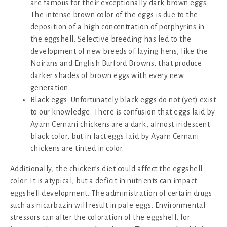
are famous for their exceptionally dark brown eggs.
The intense brown color of the eggs is due to the
deposition of a high concentration of porphyrins in
the eggshell. Selective breeding has led to the
development of new breeds of laying hens, like the
Noirans and English Burford Browns, that produce
darker shades of brown eggs with every new
generation.
Black eggs: Unfortunately black eggs do not (yet) exist
to our knowledge. There is confusion that eggs laid by
Ayam Cemani chickens are a dark, almost iridescent
black color, but in fact eggs laid by Ayam Cemani
chickens are tinted in color.
Additionally, the chicken’s diet could affect the eggshell
color. It is atypical, but a deficit in nutrients can impact
eggshell development. The administration of certain drugs
such as nicarbazin will result in pale eggs. Environmental
stressors can alter the coloration of the eggshell, for