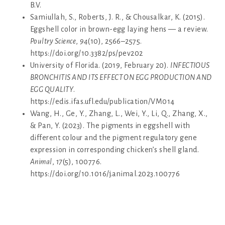
B.V.
Samiullah, S., Roberts, J. R., & Chousalkar, K. (2015).
Eggshell color in brown-egg laying hens — a review.
Poultry Science
,
94
(10), 2566–2575.
https://doi.org/10.3382/ps/pev202
University of Florida. (2019, February 20).
INFECTIOUS
BRONCHITIS AND ITS EFFECT ON EGG PRODUCTION AND
EGG QUALITY
.
https://edis.ifas.ufl.edu/publication/VM014
Wang, H., Ge, Y., Zhang, L., Wei, Y., Li, Q., Zhang, X.,
& Pan, Y. (2023). The pigments in eggshell with
different colour and the pigment regulatory gene
expression in corresponding chicken’s shell gland.
Animal
,
17
(5), 100776.
https://doi.org/10.1016/j.animal.2023.100776