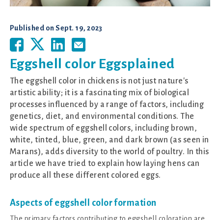
Published on
Sept. 19, 2023
Eggshell color Eggsplained
The eggshell color in chickens is not just nature's
artistic ability; it is a fascinating mix of biological
processes influenced by a range of factors, including
genetics, diet, and environmental conditions. The
wide spectrum of eggshell colors, including brown,
white, tinted, blue, green, and dark brown (as seen in
Marans), adds diversity to the world of poultry. In this
article we have tried to explain how laying hens can
produce all these different colored eggs.
Aspects of eggshell color formation
The primary factors contributing to eggshell coloration are