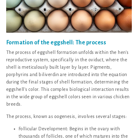
Formation of the eggshell: The process
The process of eggshell formation unfolds within the hen's
reproductive system, specifically in the oviduct, where the
shell is meticulously built layer by layer. Pigments,
porphyrins and biliverdin are introduced into the equation
during the final stages of shell formation, determining the
eggshell's color. This complex biological interaction results
in the wide group of eggshell colors seen in various chicken
breeds.
The process, known as oogenesis, involves several stages:
Follicular Development: Begins in the ovary with
thousands of follicles, one of which matures into the