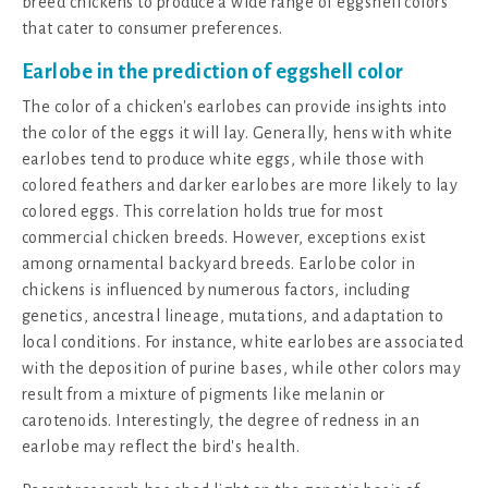
breed chickens to produce a wide range of eggshell colors
that cater to consumer preferences.
Earlobe in the prediction of eggshell color
The color of a chicken's earlobes can provide insights into
the color of the eggs it will lay. Generally, hens with white
earlobes tend to produce white eggs, while those with
colored feathers and darker earlobes are more likely to lay
colored eggs. This correlation holds true for most
commercial chicken breeds. However, exceptions exist
among ornamental backyard breeds. Earlobe color in
chickens is influenced by numerous factors, including
genetics, ancestral lineage, mutations, and adaptation to
local conditions. For instance, white earlobes are associated
with the deposition of purine bases, while other colors may
result from a mixture of pigments like melanin or
carotenoids. Interestingly, the degree of redness in an
earlobe may reflect the bird's health.