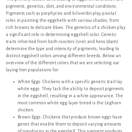
pigments, genetics, diet, and environmental conditions.
Pigments such as porphyrins and biliverdin play pivotal
roles in painting the eggshells with various shades, from
rich browns to delicate blues. The genetics of a chicken play
a significant role in determining eggshell color. Genetic
traits inherited from both roosters (sire) and hens (dam)
determine the type and intensity of pigments, leading to
distinct eggshell colors among different breeds. Below an
overview of the different colors that we are selecting our
laying hen populations for:
White Eggs: Chickens with a specific genetic trait lay
white eggs. They lack the ability to deposit pigments
in the eggshell, resulting in a white appearance. The
most common white egg layer breed is the Leghorn
chicken.
Brown Eggs: Chickens that produce brown eggs have
genes that enable them to deposit varying amounts
of porphyrins in the eggshell. This pigment produces