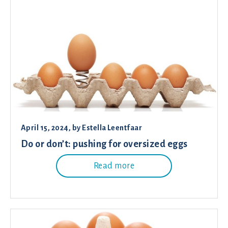
April 15, 2024
, by
Estella Leentfaar
Do or don’t: pushing for oversized eggs
Read more