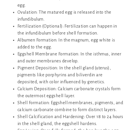
egg.
Ovulation: The matured egg is released into the
infundibulum.
Fertilization (Optional): Fertilization can happen in
the infundibulum before shell formation.
Albumen Formation: In the magnum, egg white is
added to the egg.
Eggshell Membrane Formation: In the isthmus, inner
and outer membranes develop.
Pigment Deposition: In the shell gland (uterus),
pigments like porphyrins and biliverdin are
deposited, with color influenced by genetics.
Calcium Deposition: Calcium carbonate crystals form
the outermost eggshell layer.
Shell Formation: Eggshell membranes, pigments, and
calcium carbonate combine to form distinct layers.
Shell Calcification and Hardening: Over 18 to 24 hours
in the shell gland, the eggshell hardens.