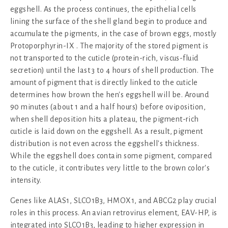
eggshell. As the process continues, the epithelial cells
lining the surface of the shell gland begin to produce and
accumulate the pigments, in the case of brown eggs, mostly
Protoporphyrin-IX . The majority of the stored pigment is
not transported to the cuticle (protein-rich, viscus-fluid
secretion) until the last 3 to 4 hours of shell production. The
amount of pigment that is directly linked to the cuticle
determines how brown the hen's eggshell will be. Around
90 minutes (about 1 and a half hours) before oviposition,
when shell deposition hits a plateau, the pigment-rich
cuticle is laid down on the eggshell. As a result, pigment
distribution is not even across the eggshell's thickness.
While the eggshell does contain some pigment, compared
to the cuticle, it contributes very little to the brown color's
intensity.
Genes like ALAS1, SLCO1B3, HMOX1, and ABCG2 play crucial
roles in this process. An avian retrovirus element, EAV-HP, is
integrated into SLCO1B3, leading to higher expression in