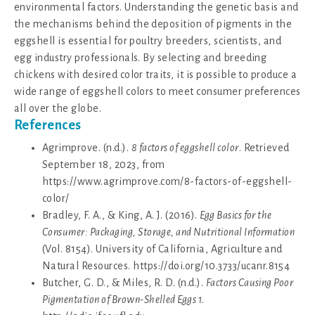
environmental factors. Understanding the genetic basis and
the mechanisms behind the deposition of pigments in the
eggshell is essential for poultry breeders, scientists, and
egg industry professionals. By selecting and breeding
chickens with desired color traits, it is possible to produce a
wide range of eggshell colors to meet consumer preferences
all over the globe.
References
Agrimprove. (n.d.).
8 factors of eggshell color
. Retrieved
September 18, 2023, from
https://www.agrimprove.com/8-factors-of-eggshell-
color/
Bradley, F. A., & King, A. J. (2016).
Egg Basics for the
Consumer: Packaging, Storage, and Nutritional Information
(Vol. 8154). University of California, Agriculture and
Natural Resources. https://doi.org/10.3733/ucanr.8154
Butcher, G. D., & Miles, R. D. (n.d.).
Factors Causing Poor
Pigmentation of Brown-Shelled Eggs 1
.