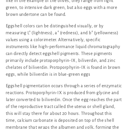
like in the example of the olives, they range from light
green, to intensive dark green, but also eggs with a more
brown undertone can be found.
Eggshell colors can be distinguished visually, or by
measuring L* (lightness), a* (redness), and b* (yellowness)
values using a colorimeter. Alternatively, specific
instruments like high-performance liquid chromatography
can directly detect eggshell pigments. These pigments
primarily include protoporphyrin-IX, biliverdin, and zinc
chelates of biliverdin. Protoporphyrin-IX is found in brown
eggs, while biliverdin is in blue-green eggs
Eggshell pigmentation occurs through a series of enzymatic
reactions. Protoporphyrin-IX is produced from glycine and
later converted to biliverdin. Once the egg reaches the part
of the reproductive tract called the uterus or shell gland,
this will stay there for about 20 hours. Throughout this
time, calcium carbonate is deposited on top of the shell
membrane that wraps the albumen and yolk, forming the