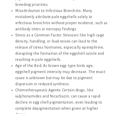
breeding priorities.
Misattribution to Infectious Bronchitis: Many
mistakenly attribute pale eggshells solely to
infectious bronchitis without proper evidence, such as
antibody titers or necropsy findings.
Stress as a Common Factor: Stressors like high cage
density, handling, or loud noises can lead to the
release of stress hormones, especially epinephrine,
disrupting the formation of the eggshell cuticle and
resulting in pale eggshells.
Age of the Bird: As brown egg-type birds age,
eggshell pigment intensity may decrease. The exact
cause is unknown but may be due to pigment
dispersion or reduced synthesis.
Chemotherapeutic Agents: Certain drugs, like
sulphonamides and Nicarbazin, can cause a rapid
decline in egg shell pigmentation, even leading to
complete depigmentation when given at higher