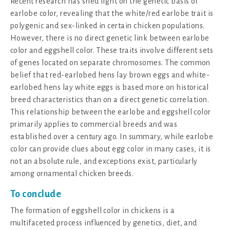
Recent research has shed light on the genetic basis of
earlobe color, revealing that the white/red earlobe trait is
polygenic and sex-linked in certain chicken populations.
However, there is no direct genetic link between earlobe
color and eggshell color. These traits involve different sets
of genes located on separate chromosomes. The common
belief that red-earlobed hens lay brown eggs and white-
earlobed hens lay white eggs is based more on historical
breed characteristics than on a direct genetic correlation.
This relationship between the earlobe and eggshell color
primarily applies to commercial breeds and was
established over a century ago. In summary, while earlobe
color can provide clues about egg color in many cases, it is
not an absolute rule, and exceptions exist, particularly
among ornamental chicken breeds.
To conclude
The formation of eggshell color in chickens is a
multifaceted process influenced by genetics, diet, and