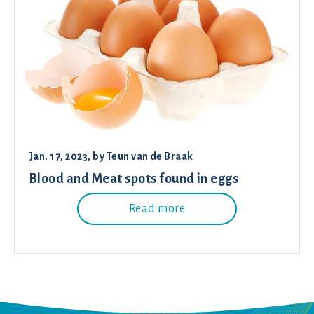
Jan. 17, 2023
, by
Teun van de Braak
Blood and Meat spots found in eggs
Read more