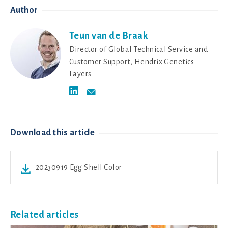
Author
Teun van de Braak
Director of Global Technical Service and
Customer Support, Hendrix Genetics
Layers
Download this article
20230919 Egg Shell Color
Related articles