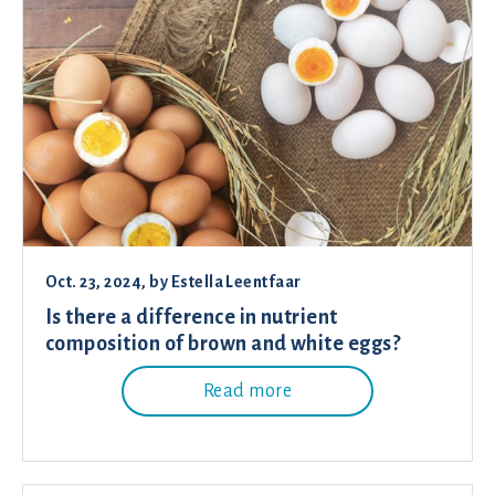
Oct. 23, 2024
, by
Estella Leentfaar
Is there a difference in nutrient
composition of brown and white eggs?
Read more