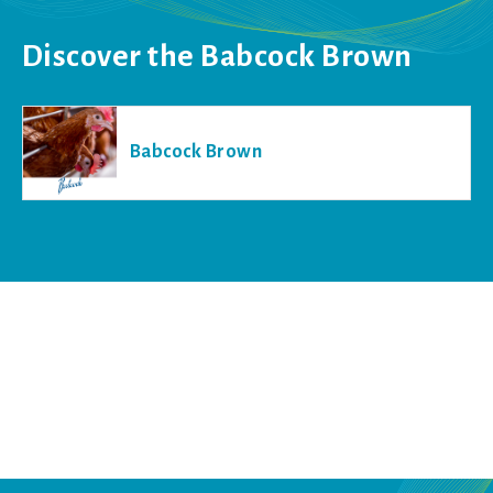
Discover the Babcock Brown
Babcock Brown