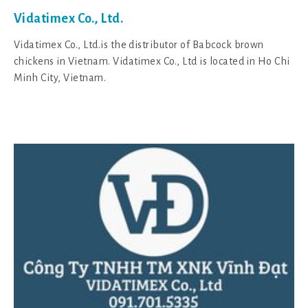
Vidatimex Co., Ltd.
Vidatimex Co., Ltd.is the distributor of Babcock brown
chickens in Vietnam. Vidatimex Co., Ltd is located in Ho Chi
Minh City, Vietnam.