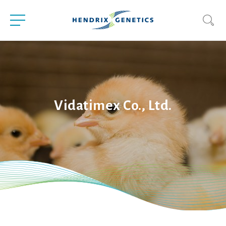
Vidatimex Co., Ltd.