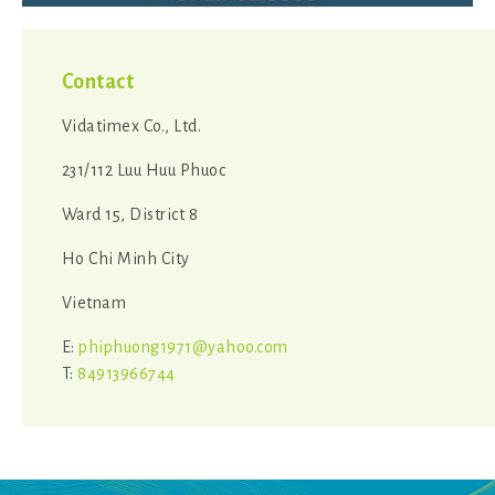
Contact
Vidatimex Co., Ltd.
231/112 Luu Huu Phuoc
Ward 15, District 8
Ho Chi Minh City
Vietnam
E:
phiphuong1971@yahoo.com
T:
84913966744