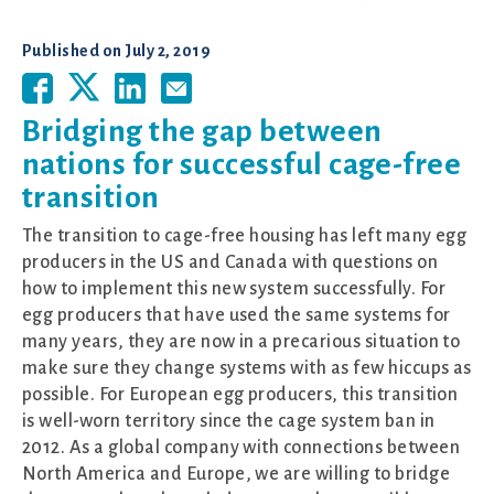
Published on
July 2, 2019
Bridging the gap between
nations for successful cage-free
transition
The transition to cage-free housing has left many egg
producers in the US and Canada with questions on
how to implement this new system successfully. For
egg producers that have used the same systems for
many years, they are now in a precarious situation to
make sure they change systems with as few hiccups as
possible. For European egg producers, this transition
is well-worn territory since the cage system ban in
2012. As a global company with connections between
North America and Europe, we are willing to bridge