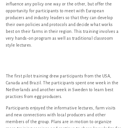
influence any policy one way or the other, but offer the
opportunity for participants to meet with European
producers and industry leaders so that they can develop
their own policies and protocols and decide what works
best on their farms in their region. This training involves a
very hands-on program as well as traditional classroom
style lectures.
The first pilot training drew participants from the USA,
Canada and Brazil. The participants spent one week in the
Netherlands and another week in Sweden to learn best
practices from egg producers.
Participants enjoyed the informative lectures, farm visits
and new connections with local producers and other
members of the group. Plans are in motion to organize