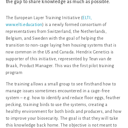
the gap to share knowledge as much as possible.
The European Layer Training Initiative (
ELTI,
www.elti.education
) is a newly formed consortium of
representatives from Switzerland, the Netherlands,
Belgium, and Sweden with the goal of helping the
transition to non-cage laying hen housing systems that is
now common in the US and Canada. Hendrix Genetics is
supporter of this initiative, represented by Teun van de
Braak, Product Manager. This was the first pilot training
program
The training allows a small group to see firsthand how to
manage issues sometimes encountered in a cage-free
system – e.g. how to identify and reduce floor eggs, feather
pecking, training birds to use the systems, creating a
healthy environment for both birds and producers, and how
to improve your biosecurity. The goal is that they will take
this knowledge back home. The objective is not meant to