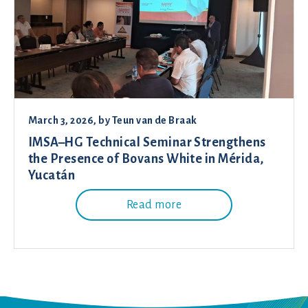
March 3, 2026
, by
Teun van de Braak
IMSA–HG Technical Seminar Strengthens
the Presence of Bovans White in Mérida,
Yucatán
Read more