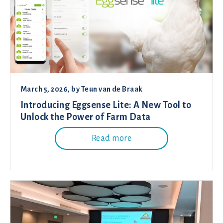
March 5, 2026
, by
Teun van de Braak
Introducing Eggsense Lite: A New Tool to
Unlock the Power of Farm Data
Read more