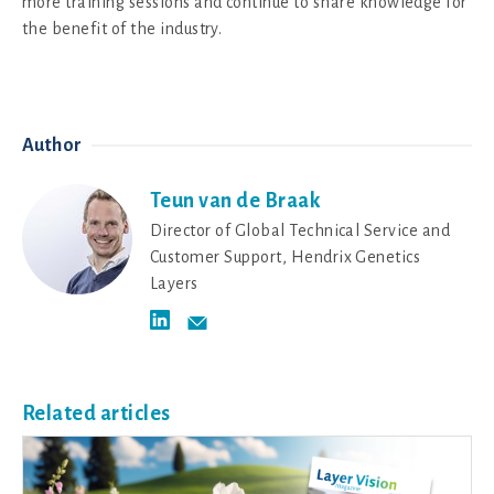
more training sessions and continue to share knowledge for
the benefit of the industry.
Author
Teun van de Braak
Director of Global Technical Service and
Customer Support, Hendrix Genetics
Layers
Related articles