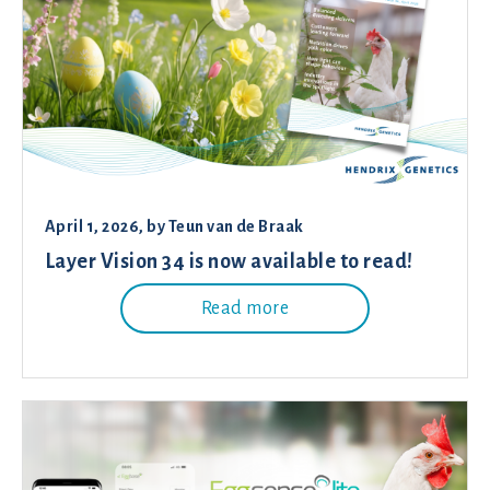
April 1, 2026
, by
Teun van de Braak
Layer Vision 34 is now available to read!
Read more