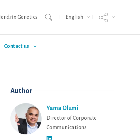
endrix Genetics
English
Contact us
urity
Nutrition
Deutschland
Poultry Diseases
Author
ISA brown
Dekalb White
Yama Olumi
Director of Corporate
Communications