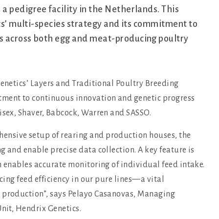
a pedigree facility in the Netherlands. This
ics’ multi-species strategy and its commitment to
s across both egg and meat-producing poultry
Genetics’ Layers and Traditional Poultry Breeding
tment to continuous innovation and genetic progress
Hisex, Shaver, Babcock, Warren and SASSO.
ensive setup of rearing and production houses, the
g and enable precise data collection. A key feature is
h enables accurate monitoring of individual feed intake.
cing feed efficiency in our pure lines—a vital
g production”, says Pelayo Casanovas, Managing
Unit, Hendrix Genetics.