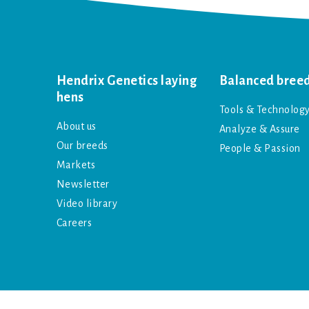
Hendrix Genetics laying
Balanced bree
hens
Tools & Technolog
About us
Analyze & Assure
Our breeds
People & Passion
Markets
Newsletter
Video library
Careers