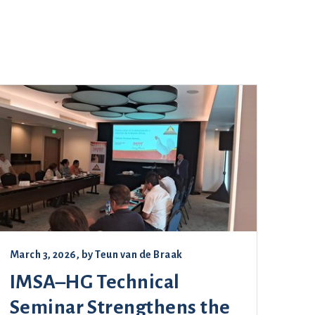
March 3, 2026
, by
Teun van de Braak
IMSA–HG Technical
Seminar Strengthens the