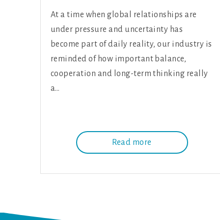
At a time when global relationships are
under pressure and uncertainty has
become part of daily reality, our industry is
reminded of how important balance,
cooperation and long-term thinking really
a…
Read more