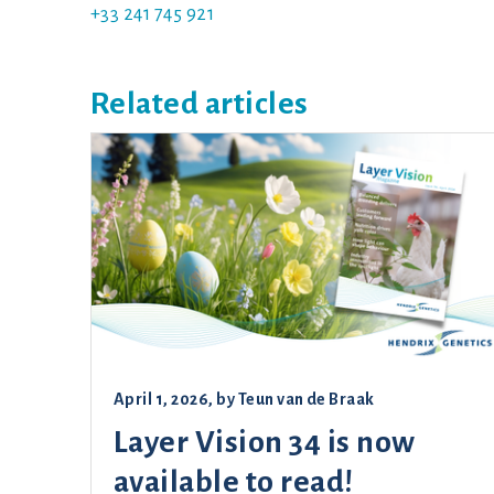
+33 241 745 921
Related articles
April 1, 2026
, by
Teun van de Braak
Layer Vision 34 is now
available to read!