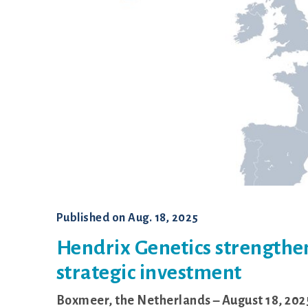
Shaver
Published on
Aug. 18, 2025
Hendrix Genetics strengthen
strategic investment
Boxmeer, the Netherlands – August 18, 202