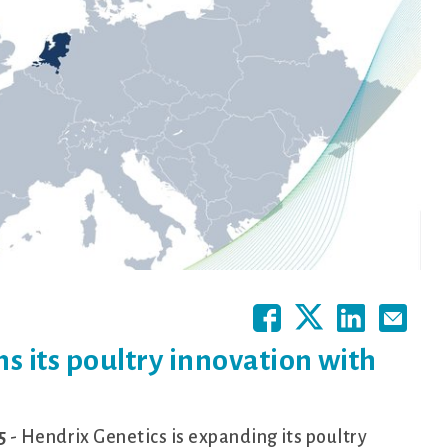
s its poultry innovation with
5
- Hendrix Genetics is expanding its poultry