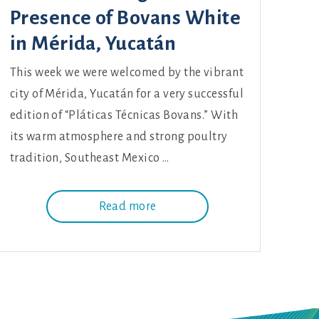
Presence of Bovans White
in Mérida, Yucatán
This week we were welcomed by the vibrant
city of Mérida, Yucatán for a very successful
edition of “Pláticas Técnicas Bovans.” With
its warm atmosphere and strong poultry
tradition, Southeast Mexico …
Read more