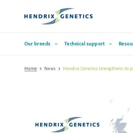
Our breeds
Technical support
Resou
Home
News
Hendrix Genetics strengthens its p
Main layer breeds
Breeding
Indonesia
Events
Sales representatives
Management
欢迎
Hatch
Babcock
ISA Brown
Bovans
Hisex Brown
Dekalb
Hisex
ISA