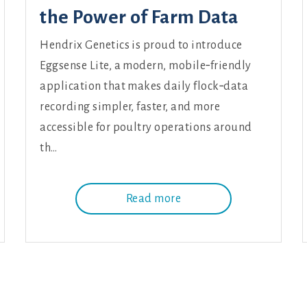
the Power of Farm Data
Hendrix Genetics is proud to introduce
Eggsense Lite, a modern, mobile‑friendly
application that makes daily flock‑data
recording simpler, faster, and more
accessible for poultry operations around
th…
Read more