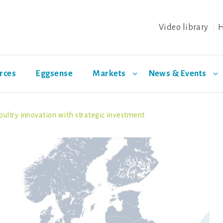
Video library
H
rces
Eggsense
Markets
News & Events
oultry innovation with strategic investment
ing
Health &
日本
Special layer breeds
Distributors
Eggs
Biosec
Welfare
Warren
Azur
Noirans
Olive