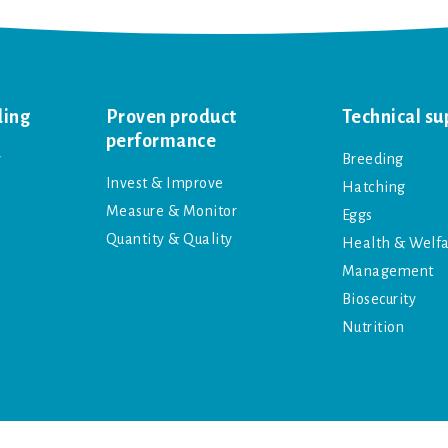
ding
Proven product
Technical su
performance
y
Breeding
Invest & Improve
Hatching
Measure & Monitor
Eggs
Quantity & Quality
Health & Welf
Management
Biosecurity
Nutrition