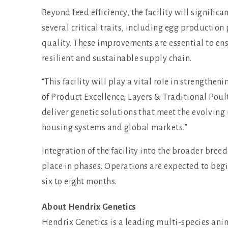
Beyond feed efficiency, the facility will signific
several critical traits, including egg production 
quality. These improvements are essential to e
resilient and sustainable supply chain.
“This facility will play a vital role in strengthe
of Product Excellence, Layers & Traditional Poult
deliver genetic solutions that meet the evolving 
housing systems and global markets.”
Integration of the facility into the broader br
place in phases. Operations are expected to begi
six to eight months.
About Hendrix Genetics
Hendrix Genetics is a leading multi-species an