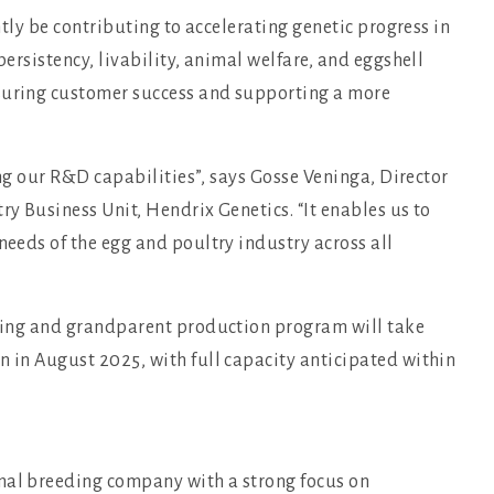
antly be contributing to accelerating genetic progress in
persistency, livability, animal welfare, and eggshell
nsuring customer success and supporting a more
ning our R&D capabilities”, says Gosse Veninga, Director
ry Business Unit, Hendrix Genetics. “It enables us to
needs of the egg and poultry industry across all
eeding and grandparent production program will take
n in August 2025, with full capacity anticipated within
imal breeding company with a strong focus on