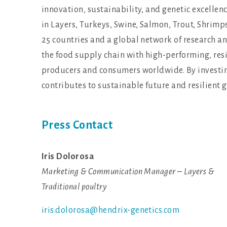
innovation, sustainability, and genetic excelle
in Layers, Turkeys, Swine, Salmon, Trout, Shrimp
25 countries and a global network of research an
the food supply chain with high-performing, resi
producers and consumers worldwide. By investing
contributes to sustainable future and resilient 
Press Contact
Iris Dolorosa
Marketing & Communication Manager – Layers &
Traditional poultry
iris.dolorosa@hendrix-genetics.com