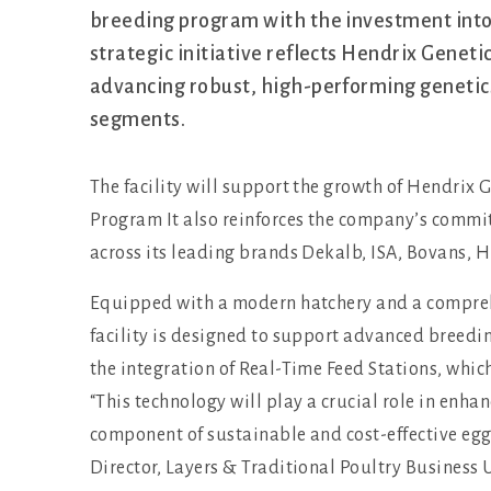
breeding program with the investment into 
strategic initiative reflects Hendrix Genet
advancing robust, high-performing genetic
segments.
The facility will support the growth of Hendrix 
Program It also reinforces the company’s commi
across its leading brands Dekalb, ISA, Bovans, 
Equipped with a modern hatchery and a compreh
facility is designed to support advanced breedin
the integration of Real-Time Feed Stations, whic
“This technology will play a crucial role in enhan
component of sustainable and cost-effective eg
Director, Layers & Traditional Poultry Business 