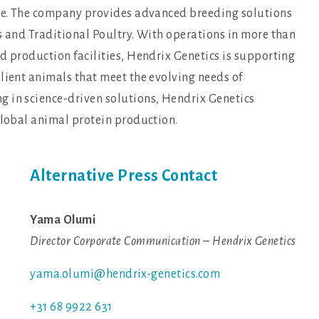
nce. The company provides advanced breeding solutions
s and Traditional Poultry. With operations in more than
d production facilities, Hendrix Genetics is supporting
lient animals that meet the evolving needs of
 in science-driven solutions, Hendrix Genetics
global animal protein production.
Alternative Press Contact
Yama Olumi
Director Corporate Communication – Hendrix Genetics
yama.olumi@hendrix-genetics.com
+31 68 9922 631