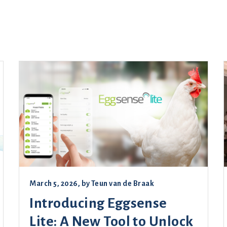
March 5, 2026
, by
Teun van de Braak
Introducing Eggsense
Lite: A New Tool to Unlock