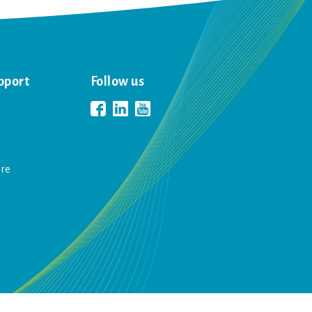
pport
Follow us
are