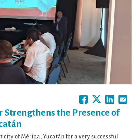
 Strengthens the Presence of
catán
city of Mérida, Yucatán for a very successful