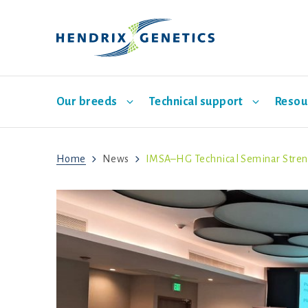
Our breeds
Technical support
Resou
Home
News
IMSA–HG Technical Seminar Streng
Main layer breeds
Breeding
Indonesia
Events
Sales representatives
Management
欢迎
Hatch
Babcock
ISA Brown
Bovans
Hisex Brown
Dekalb
Hisex
ISA