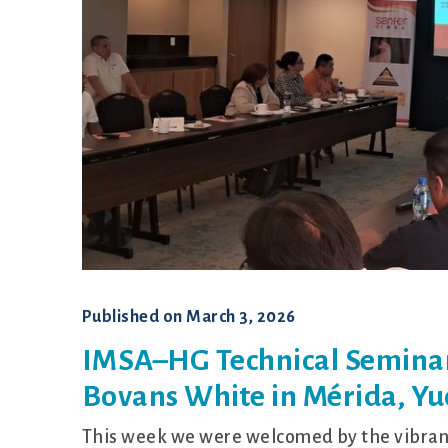
Shaver
Published on
March 3, 2026
IMSA–HG Technical Seminar
Bovans White in Mérida, Yu
This week we were welcomed by the vibrant 