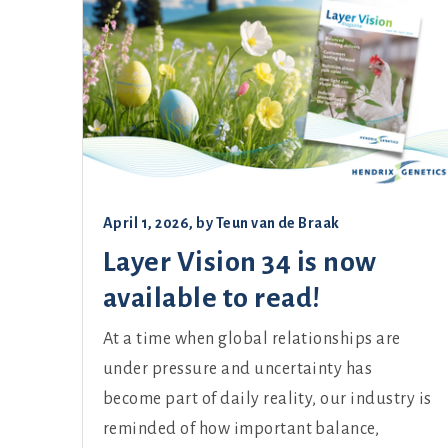
April 1, 2026
, by
Teun van de Braak
Layer Vision 34 is now
available to read!
At a time when global relationships are
under pressure and uncertainty has
become part of daily reality, our industry is
reminded of how important balance,