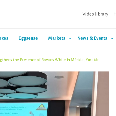
Video library
H
rces
Eggsense
Markets
News & Events
thens the Presence of Bovans White in Mérida, Yucatán
ing
Health &
日本
Special layer breeds
Distributors
Eggs
Biosec
Welfare
Warren
Azur
Noirans
Olive