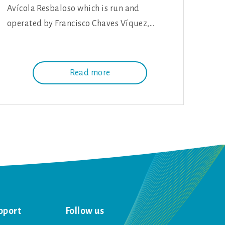
Avícola Resbaloso which is run and
operated by Francisco Chaves Víquez,…
Read more
pport
Follow us