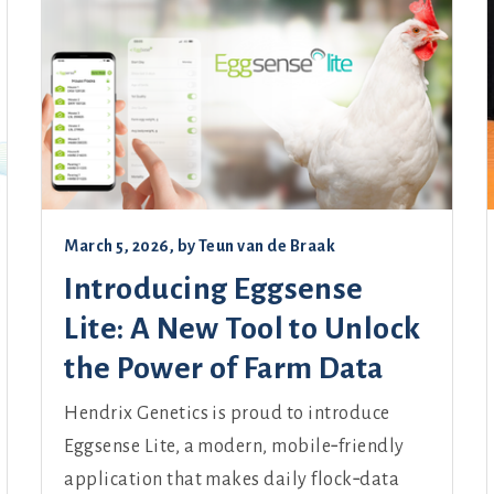
March 5, 2026
, by
Teun van de Braak
Introducing Eggsense
Lite: A New Tool to Unlock
the Power of Farm Data
Hendrix Genetics is proud to introduce
Eggsense Lite, a modern, mobile‑friendly
application that makes daily flock‑data