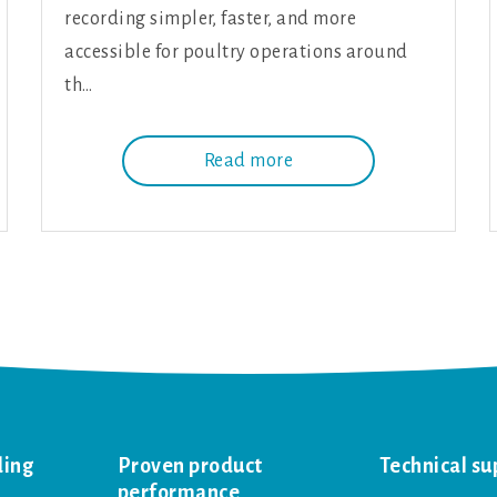
recording simpler, faster, and more
accessible for poultry operations around
th…
Read more
ding
Proven product
Technical su
performance