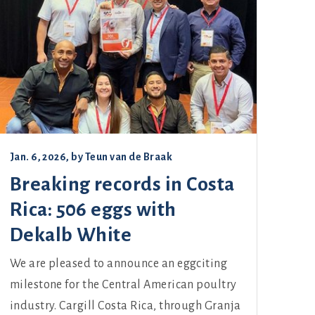
Jan. 6, 2026
, by
Teun van de Braak
Breaking records in Costa
Rica: 506 eggs with
Dekalb White
We are pleased to announce an eggciting
milestone for the Central American poultry
industry. Cargill Costa Rica, through Granja