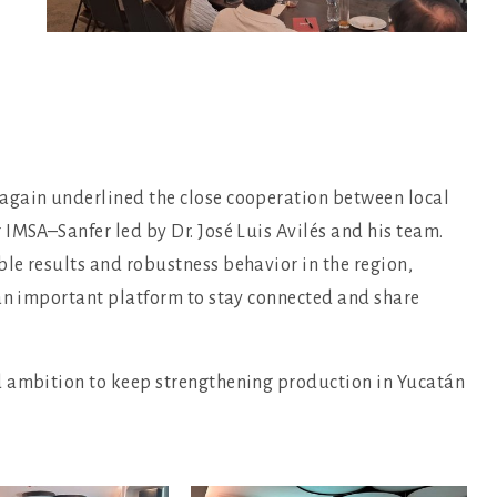
again underlined the close cooperation between local
IMSA–Sanfer led by Dr. José Luis Avilés and his team.
le results and robustness behavior in the region,
 an important platform to stay connected and share
d ambition to keep strengthening production in Yucatán