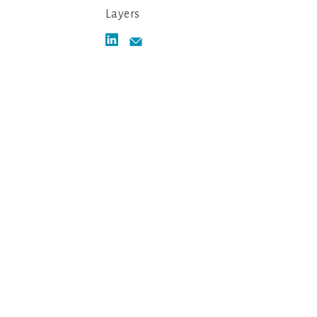
Layers