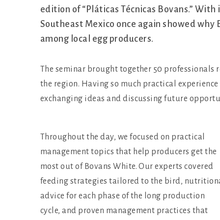
edition of “Pláticas Técnicas Bovans.” With
Southeast Mexico once again showed why B
among local egg producers.
The seminar brought together 50 professionals 
the region. Having so much practical experience 
exchanging ideas and discussing future opportu
Throughout the day, we focused on practical
management topics that help producers get the
most out of Bovans White. Our experts covered
feeding strategies tailored to the bird, nutrition
advice for each phase of the long production
cycle, and proven management practices that