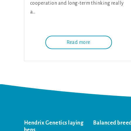
cooperation and long-term thinking really
a…
Read more
Hendrix Genetics laying
Balanced bree
hens