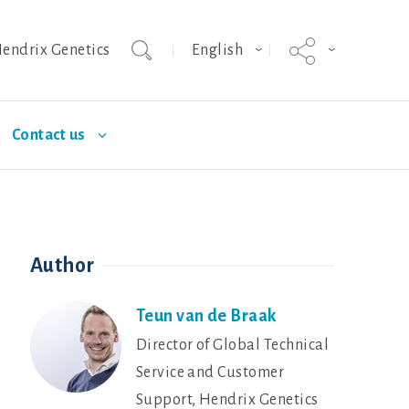
endrix Genetics
English
Contact us
urity
Nutrition
Deutschland
Poultry Diseases
Author
ISA brown
Dekalb White
Teun van de Braak
Director of Global Technical
Service and Customer
Support, Hendrix Genetics