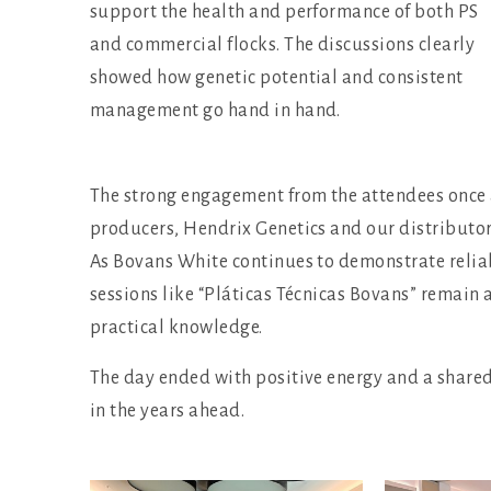
support the health and performance of both PS
and commercial flocks. The discussions clearly
showed how genetic potential and consistent
management go hand in hand.
The strong engagement from the attendees once 
producers, Hendrix Genetics and our distributor 
As Bovans White continues to demonstrate reliab
sessions like “Pláticas Técnicas Bovans” remain
practical knowledge.
The day ended with positive energy and a share
in the years ahead.