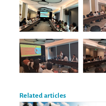
Related articles