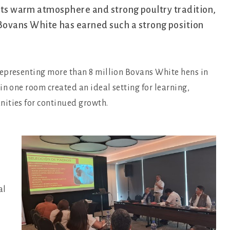
 its warm atmosphere and strong poultry tradition,
ovans White has earned such a strong position
representing more than 8 million Bovans White hens in
in one room created an ideal setting for learning,
nities for continued growth.
al