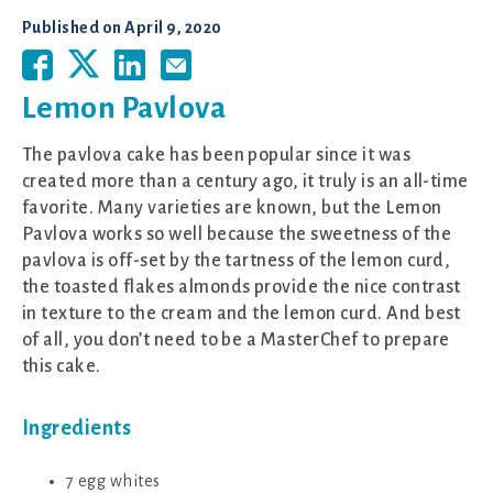
Published on
April 9, 2020
Lemon Pavlova
The pavlova cake has been popular since it was
created more than a century ago, it truly is an all-time
favorite. Many varieties are known, but the Lemon
Pavlova works so well because the sweetness of the
pavlova is off-set by the tartness of the lemon curd,
the toasted flakes almonds provide the nice contrast
in texture to the cream and the lemon curd. And best
of all, you don’t need to be a MasterChef to prepare
this cake.
Ingredients
7 egg whites