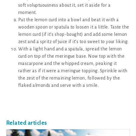
soft voluptuousness about it, set it aside for a
moment.
Put the lemon curd into a bowl and beat it with a
wooden spoon or spatula to loosen it a little. Taste the
lemon curd (if it’s shop-bought) and add some lemon
zest and a spritz of juice if it’s too sweet to your liking.
With a light hand and a spatula, spread the lemon
curd on top of the meringue base. Now top with the
mascarpone and the whipped cream, peaking it
rather as if it were a meringue topping. Sprinkle with
the zest of the remaining lemon, followed by the
flaked almonds and serve with a smile.
Related articles