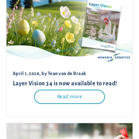
April 1, 2026
, by
Teun van de Braak
Layer Vision 34 is now available to read!
Read more