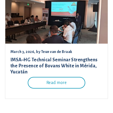
March 3, 2026
, by
Teun van de Braak
IMSA–HG Technical Seminar Strengthens
the Presence of Bovans White in Mérida,
Yucatán
Read more