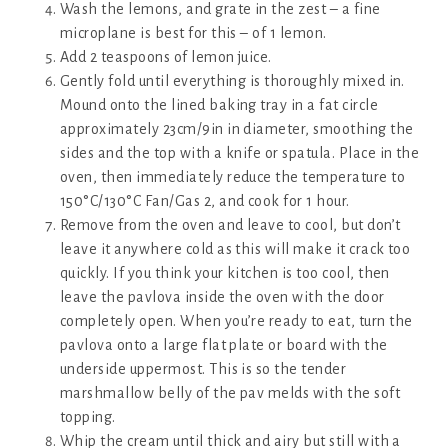
Wash the lemons, and grate in the zest – a fine
microplane is best for this – of 1 lemon.
Add 2 teaspoons of lemon juice.
Gently fold until everything is thoroughly mixed in.
Mound onto the lined baking tray in a fat circle
approximately 23cm/9in in diameter, smoothing the
sides and the top with a knife or spatula. Place in the
oven, then immediately reduce the temperature to
150°C/130°C Fan/Gas 2, and cook for 1 hour.
Remove from the oven and leave to cool, but don’t
leave it anywhere cold as this will make it crack too
quickly. If you think your kitchen is too cool, then
leave the pavlova inside the oven with the door
completely open. When you’re ready to eat, turn the
pavlova onto a large flat plate or board with the
underside uppermost. This is so the tender
marshmallow belly of the pav melds with the soft
topping.
Whip the cream until thick and airy but still with a