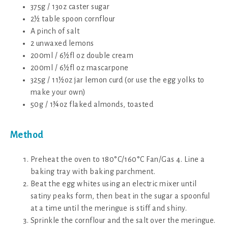
375g / 13oz caster sugar
2½ table spoon cornflour
A pinch of salt
2 unwaxed lemons
200ml / 6½fl oz double cream
200ml / 6½fl oz mascarpone
325g / 11½oz jar lemon curd (or use the egg yolks to
make your own)
50g / 1¾oz flaked almonds, toasted
Method
Preheat the oven to 180°C/160°C Fan/Gas 4. Line a
baking tray with baking parchment.
Beat the egg whites using an electric mixer until
satiny peaks form, then beat in the sugar a spoonful
at a time until the meringue is stiff and shiny.
Sprinkle the cornflour and the salt over the meringue.