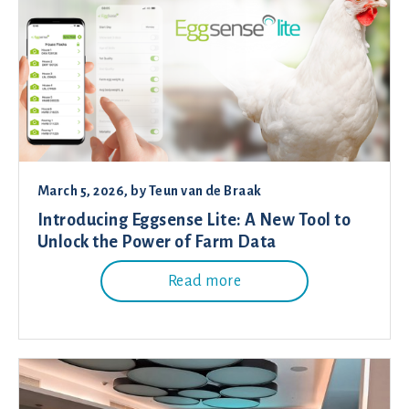
March 5, 2026
, by
Teun van de Braak
Introducing Eggsense Lite: A New Tool to
Unlock the Power of Farm Data
Read more