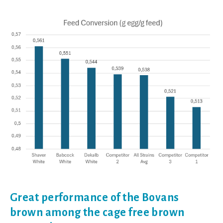
Great performance of the Bovans
brown among the cage free brown