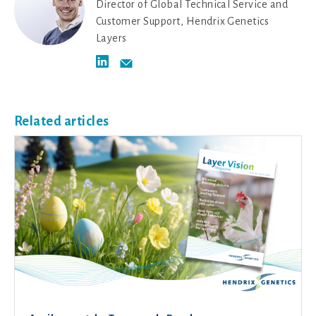
Director of Global Technical Service and
Customer Support, Hendrix Genetics
Layers
Related articles