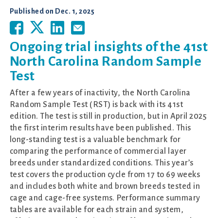
Published on
Dec. 1, 2025
Ongoing trial insights of the 41st
North Carolina Random Sample
Test
After a few years of inactivity, the North Carolina
Random Sample Test (RST) is back with its 41st
edition. The test is still in production, but in April 2025
the first interim results have been published. This
long-standing test is a valuable benchmark for
comparing the performance of commercial layer
breeds under standardized conditions. This year’s
test covers the production cycle from 17 to 69 weeks
and includes both white and brown breeds tested in
cage and cage-free systems. Performance summary
tables are available for each strain and system,