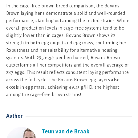
In the cage-free brown breed comparison, the Bovans
Brown laying hens demonstrate a solid and well-rounded
performance, standing out among the tested strains. While
overall production levels in cage-free systems tend to be
slightly lower than in cages, Bovans Brown shows its
strength in both egg output and egg mass, confirming her
Robustness and her suitability for alternative housing
systems. With 295 eggs per hen housed, Bovans Brown
outperforms all her competitors and the overall average of
287 eggs. This result reflects consistent laying performance
across the full cycle. The Bovans Brown egg layers also
excels in egg mass, achieving 49.43 g/HD, the highest
among the cage-free brown strains!
Author
Teun van de Braak