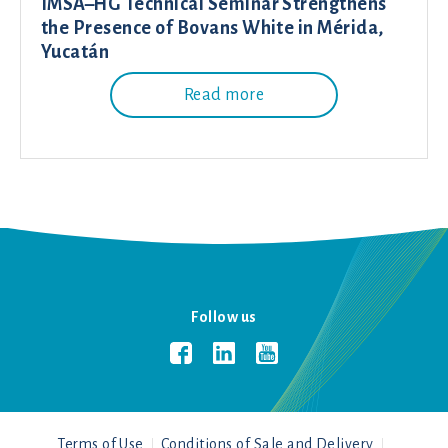
IMSA–HG Technical Seminar Strengthens
the Presence of Bovans White in Mérida,
Yucatán
Read more
Follow us
Terms of Use
Conditions of Sale and Delivery