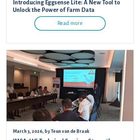
Introducing Eggsense Lite: A New Tool to
Unlock the Power of Farm Data
Read more
March 3, 2026
, by
Teun van de Braak