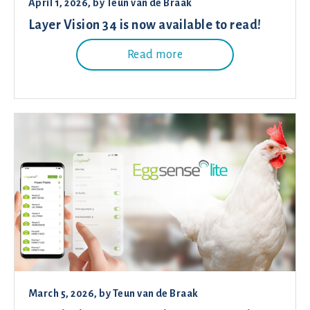
April 1, 2026
, by
Teun van de Braak
Layer Vision 34 is now available to read!
Read more
March 5, 2026
, by
Teun van de Braak