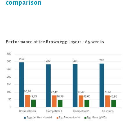
comparison
Performance of the Brown egg Layers - 69 weeks