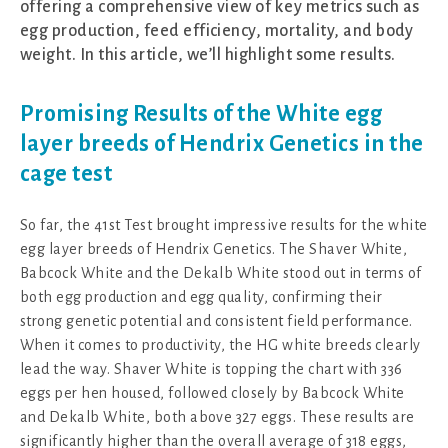
offering a comprehensive view of key metrics such as
egg production, feed efficiency, mortality, and body
weight. In this article, we’ll highlight some results.
Promising Results of the White egg
layer breeds of Hendrix Genetics in the
cage test
So far, the 41st Test brought impressive results for the white
egg layer breeds of Hendrix Genetics. The Shaver White,
Babcock White and the Dekalb White stood out in terms of
both egg production and egg quality, confirming their
strong genetic potential and consistent field performance.
When it comes to productivity, the HG white breeds clearly
lead the way. Shaver White is topping the chart with 336
eggs per hen housed, followed closely by Babcock White
and Dekalb White, both above 327 eggs. These results are
significantly higher than the overall average of 318 eggs,