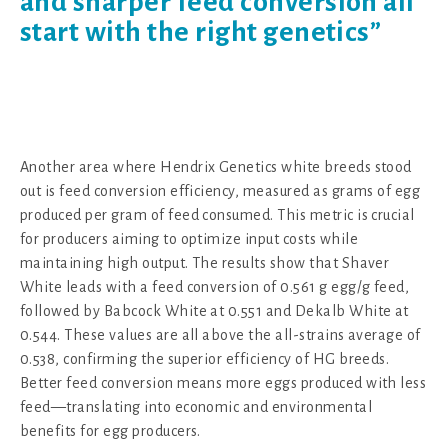
and sharper feed conversion all
start with the right genetics”
Another area where Hendrix Genetics white breeds stood
out is feed conversion efficiency, measured as grams of egg
produced per gram of feed consumed. This metric is crucial
for producers aiming to optimize input costs while
maintaining high output. The results show that Shaver
White leads with a feed conversion of 0.561 g egg/g feed,
followed by Babcock White at 0.551 and Dekalb White at
0.544. These values are all above the all-strains average of
0.538, confirming the superior efficiency of HG breeds.
Better feed conversion means more eggs produced with less
feed—translating into economic and environmental
benefits for egg producers.