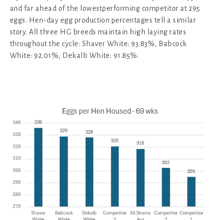
and far ahead of the lowestperforming competitor at 295
eggs. Hen-day egg production percentages tell a similar
story. All three HG breeds maintain high laying rates
throughout the cycle: Shaver White: 93.83%, Babcock
White: 92.01%, Dekalb White: 91.85%.