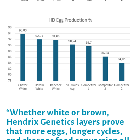
“Whether white or brown,
Hendrix Genetics layers prove
that more eggs, longer cycles,