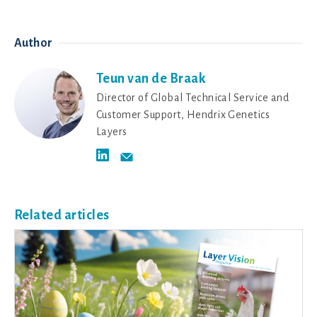
Author
Teun van de Braak
Director of Global Technical Service and
Customer Support, Hendrix Genetics
Layers
Related articles