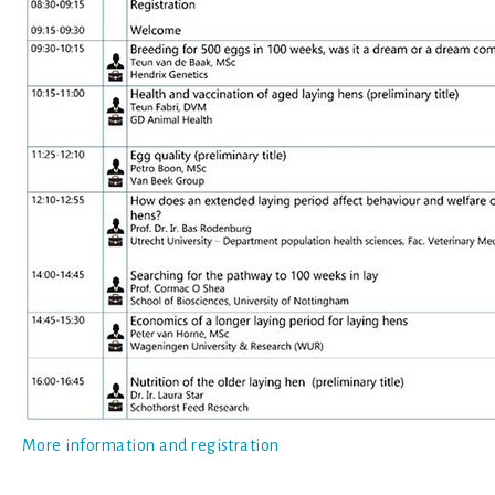
More information and registration