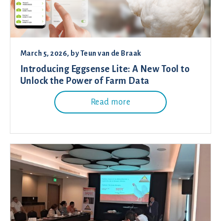
March 5, 2026
, by
Teun van de Braak
Introducing Eggsense Lite: A New Tool to
Unlock the Power of Farm Data
Read more