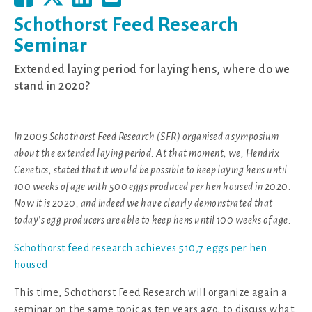
Schothorst Feed Research
Seminar
Extended laying period for laying hens, where do we
stand in 2020?
In 2009 Schothorst Feed Research (SFR) organised a symposium
about the extended laying period. At that moment, we, Hendrix
Genetics, stated that it would be possible to keep laying hens until
100 weeks of age with 500 eggs produced per hen housed in 2020.
Now it is 2020, and indeed we have clearly demonstrated that
today’s egg producers are able to keep hens until 100 weeks of age.
Schothorst feed research achieves 510,7 eggs per hen
housed
This time, Schothorst Feed Research will organize again a
seminar on the same topic as ten years ago, to discuss what