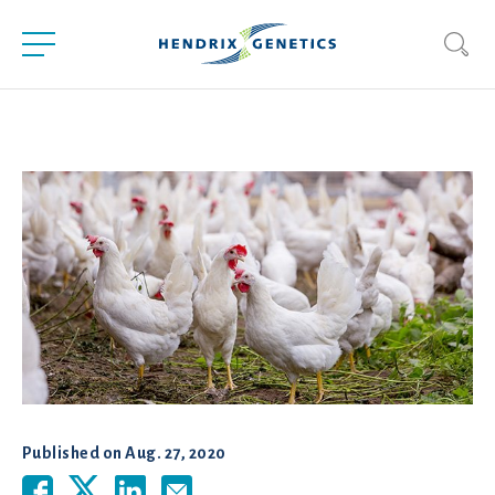
Published on
Aug. 27, 2020