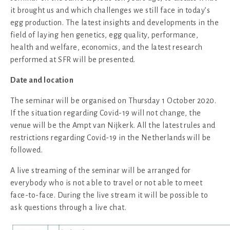
it brought us and which challenges we still face in today’s
egg production. The latest insights and developments in the
field of laying hen genetics, egg quality, performance,
health and welfare, economics, and the latest research
performed at SFR will be presented.
Date and location
The seminar will be organised on Thursday 1 October 2020.
If the situation regarding Covid-19 will not change, the
venue will be the Ampt van Nijkerk. All the latest rules and
restrictions regarding Covid-19 in the Netherlands will be
followed.
A live streaming of the seminar will be arranged for
everybody who is not able to travel or not able to meet
face-to-face. During the live stream it will be possible to
ask questions through a live chat.