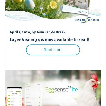
April 1, 2026
, by
Teun van de Braak
Layer Vision 34 is now available to read!
Read more