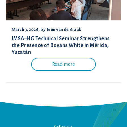
March 3, 2026
, by
Teun van de Braak
IMSA–HG Technical Seminar Strengthens
the Presence of Bovans White in Mérida,
Yucatán
Read more