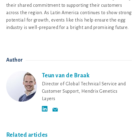
their shared commitment to supporting their customers
across the region. As Latin America continues to show strong
potential for growth, events like this help ensure the egg
industry is well-prepared for a bright and promising future.
Author
Teun van de Braak
Director of Global Technical Service and
Customer Support, Hendrix Genetics
Layers
Related articles