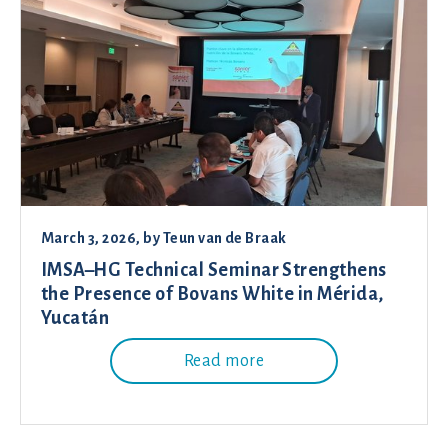
March 3, 2026
, by
Teun van de Braak
IMSA–HG Technical Seminar Strengthens
the Presence of Bovans White in Mérida,
Yucatán
Read more