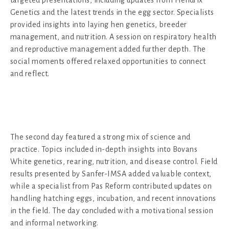
Genetics and the latest trends in the egg sector. Specialists
provided insights into laying hen genetics, breeder
management, and nutrition. A session on respiratory health
and reproductive management added further depth. The
social moments offered relaxed opportunities to connect
and reflect.
The second day featured a strong mix of science and
practice. Topics included in-depth insights into Bovans
White genetics, rearing, nutrition, and disease control. Field
results presented by Sanfer-IMSA added valuable context,
while a specialist from Pas Reform contributed updates on
handling hatching eggs, incubation, and recent innovations
in the field. The day concluded with a motivational session
and informal networking.