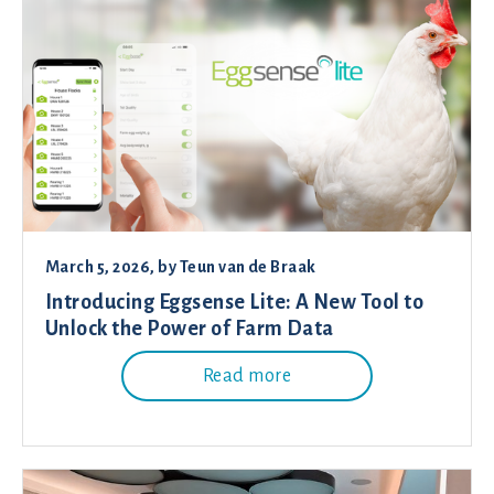
March 5, 2026
, by
Teun van de Braak
Introducing Eggsense Lite: A New Tool to
Unlock the Power of Farm Data
Read more