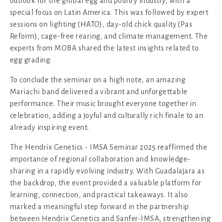
outlook for the global egg and poultry industry, with a
special focus on Latin America. This was followed by expert
sessions on lighting (HATO), day-old chick quality (Pas
Reform), cage-free rearing, and climate management. The
experts from MOBA shared the latest insights related to
egg grading.
To conclude the seminar on a high note, an amazing
Mariachi band delivered a vibrant and unforgettable
performance. Their music brought everyone together in
celebration, adding a joyful and culturally rich finale to an
already inspiring event.
The Hendrix Genetics - IMSA Seminar 2025 reaffirmed the
importance of regional collaboration and knowledge-
sharing in a rapidly evolving industry. With Guadalajara as
the backdrop, the event provided a valuable platform for
learning, connection, and practical takeaways. It also
marked a meaningful step forward in the partnership
between Hendrix Genetics and Sanfer-IMSA, strengthening