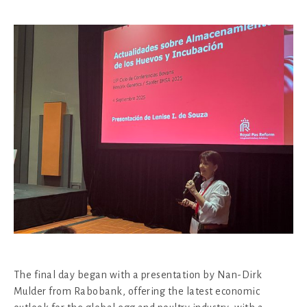
The final day began with a presentation by Nan-Dirk
Mulder from Rabobank, offering the latest economic