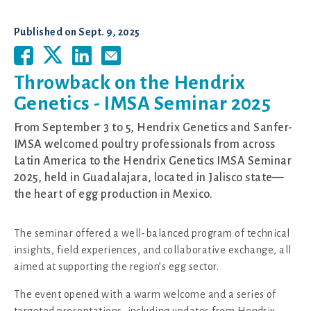
Published on
Sept. 9, 2025
Throwback on the Hendrix
Genetics - IMSA Seminar 2025
From September 3 to 5, Hendrix Genetics and Sanfer-
IMSA welcomed poultry professionals from across
Latin America to the Hendrix Genetics IMSA Seminar
2025, held in Guadalajara, located in Jalisco state—
the heart of egg production in Mexico.
The seminar offered a well-balanced program of technical
insights, field experiences, and collaborative exchange, all
aimed at supporting the region’s egg sector.
The event opened with a warm welcome and a series of
targeted presentations, including updates from Hendrix