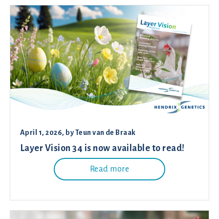
April 1, 2026
, by
Teun van de Braak
Layer Vision 34 is now available to read!
Read more