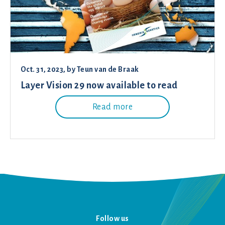
Oct. 31, 2023
, by
Teun van de Braak
Layer Vision 29 now available to read
Read more
Follow us