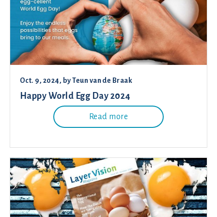
Oct. 9, 2024
, by
Teun van de Braak
Happy World Egg Day 2024
Read more