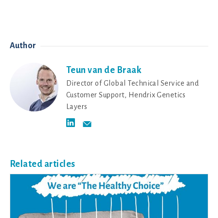
Author
Teun van de Braak
Director of Global Technical Service and
Customer Support, Hendrix Genetics
Layers
Related articles