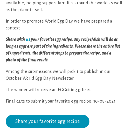
available, helping support families around the world as well
as the planet itself.
In order to promote World Egg Day we have prepared a
contest:
Share with
us
your favorite egg recipe, any recipe/dish will do as
long as eggs are part of the ingredients. Please share the entire list
of ingredients, the different steps to prepare the recipe, and a
photo of the final result.
Among the submissions we will pick 1 to publish in our
October World Egg Day Newsletter.
The winner will receive an EGGciting giftset.
Final date to submit your favorite egg recipe: 30-08-2021
Share your favorite egg recipe