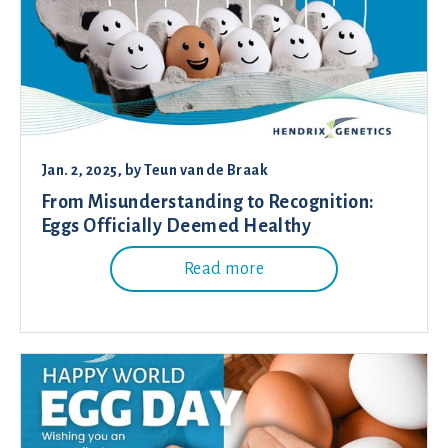
Jan. 2, 2025
, by
Teun van de Braak
From Misunderstanding to Recognition:
Eggs Officially Deemed Healthy
Read more