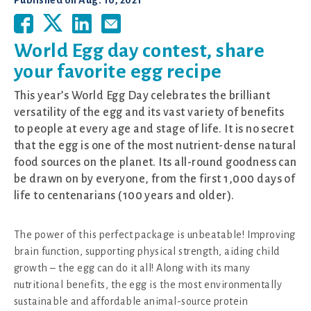
Published on
Aug. 10, 2021
World Egg day contest, share
your favorite egg recipe
This year’s World Egg Day celebrates the brilliant
versatility of the egg and its vast variety of benefits
to people at every age and stage of life. It is no secret
that the egg is one of the most nutrient-dense natural
food sources on the planet. Its all-round goodness can
be drawn on by everyone, from the first 1,000 days of
life to centenarians (100 years and older).
The power of this perfect package is unbeatable! Improving
brain function, supporting physical strength, aiding child
growth – the egg can do it all! Along with its many
nutritional benefits, the egg is the most environmentally
sustainable and affordable animal-source protein