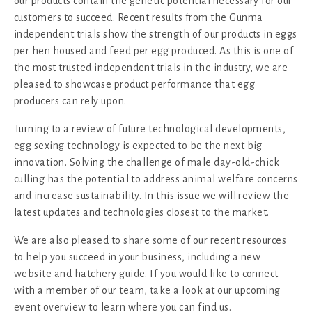
our products contain the genetic potential necessary for our
customers to succeed. Recent results from the Gunma
independent trials show the strength of our products in eggs
per hen housed and feed per egg produced. As this is one of
the most trusted independent trials in the industry, we are
pleased to showcase product performance that egg
producers can rely upon.
Turning to a review of future technological developments,
egg sexing technology is expected to be the next big
innovation. Solving the challenge of male day-old-chick
culling has the potential to address animal welfare concerns
and increase sustainability. In this issue we will review the
latest updates and technologies closest to the market.
We are also pleased to share some of our recent resources
to help you succeed in your business, including a new
website and hatchery guide. If you would like to connect
with a member of our team, take a look at our upcoming
event overview to learn where you can find us.