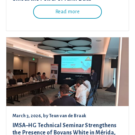
Read more
March 3, 2026
, by
Teun van de Braak
IMSA–HG Technical Seminar Strengthens
the Presence of Bovans White in Mérida,