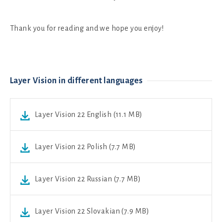
Thank you for reading and we hope you enjoy!
Layer Vision in different languages
Layer Vision 22 English (11.1 MB)
Layer Vision 22 Polish (7.7 MB)
Layer Vision 22 Russian (7.7 MB)
Layer Vision 22 Slovakian (7.9 MB)