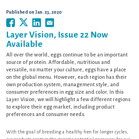
Published on
Jan. 23, 2020
Layer Vision, Issue 22 Now
Available
All over the world, eggs continue to be an important
source of protein. Affordable, nutritious and
versatile, no matter your culture, eggs have a place
on the global menu. However, each region has their
own production system, management style, and
consumer preferences in egg size and color. In this
Layer Vision, we will highlight a few different regions
to explore their egg market, including product
preferences and consumer needs.
With the goal of breeding a healthy hen for longer cycles,