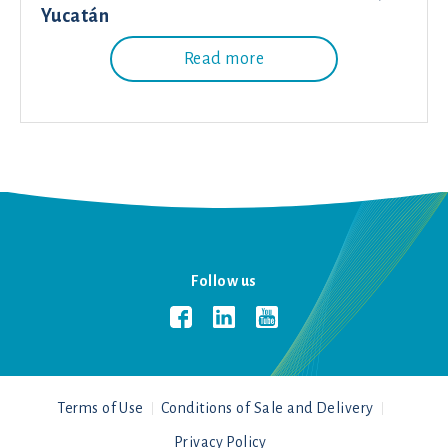
Yucatán
Read more
Follow us
Terms of Use
Conditions of Sale and Delivery
Privacy Policy