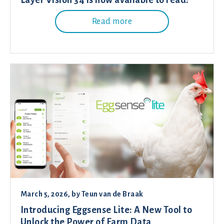
Layer Vision 34 is now available to read!
Read more
March 5, 2026
, by
Teun van de Braak
Introducing Eggsense Lite: A New Tool to
Unlock the Power of Farm Data