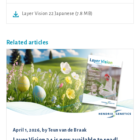
Layer Vision 22 Japanese (7.8 MB)
Related articles
April 1, 2026
, by
Teun van de Braak