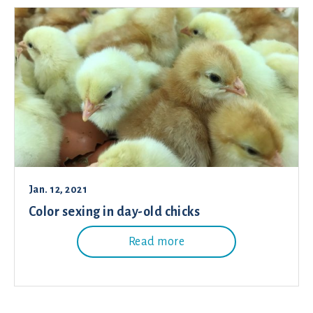
Jan. 12, 2021
Color sexing in day-old chicks
Read more