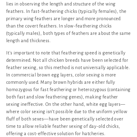
lies in observing the length and structure of the wing
feathers. In fast-feathering chicks (typically females), the
primary wing feathers are longer and more pronounced
than the covert feathers. In slow-feathering chicks
(typically males), both types of feathers are about the same
length and thickness.
It's important to note that feathering speed is genetically
determined. Not all chicken breeds have been selected for
feather sexing, so this method is not universally applicable.
In commercial brown egg layers, color sexing is more
commonly used. Many brown hybrids are either fully
homozygous for fast feathering or heterozygous (containing
both fast and slow feathering genes), making feather
sexing ineffective. On the other hand, white egg layers—
where color sexing isn’t possible due to the uniform yellow
fluff of both sexes—have been genetically selected over
time to allow reliable feather sexing of day-old chicks,
offering a cost-effective solution for hatcheries.