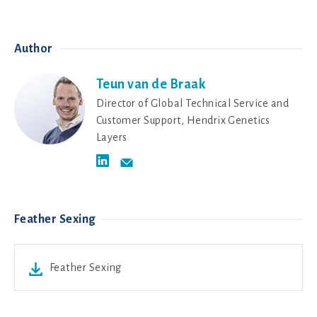
Author
Teun van de Braak
Director of Global Technical Service and
Customer Support, Hendrix Genetics
Layers
Feather Sexing
Feather Sexing