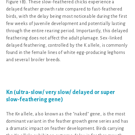
Figure 1B). These slow-feathered chicks experience a
delayed feather growth rate compared to fast-feathered
birds, with the delay being most noticeable during the first
few weeks of juvenile development and potentially lasting
through the entire rearing period. Importantly, this delayed
feathering does not affect the adult plumage. Sex-linked
delayed feathering, controlled by the K allele, is commonly
found in the female lines of white egg-producing leghorns
and several broiler breeds.
Kn (ultra-slow/ very slow/ delayed or super
slow-feathering gene)
The
Kn
allele, also known as the "naked" gene, is the most
dominant variant in the feather growth gene series and has
a dramatic impact on feather development. Birds carrying