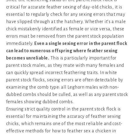
critical for accurate feather sexing of day-old chicks, it is
essential to regularly check for any sexing errors that may
have slipped through at the hatchery. Whether it’s a male
chick mistakenly identified as female or vice versa, these
errors must be removed from the parent stock population
immediately.
Even a single sexing error in the parent flock
can lead to numerous offspring where feather sexing
becomes unreliable.
This is particularly important for
parent stock males, as they mate with many females and
can quickly spread incorrect feathering traits. In white
parent stock flocks, sexing errors are often detectable by
examining the comb type: all Leghorn males with non-
dubbed combs should be culled, as well as any parent stock
females showing dubbed combs.
Ensuring strict quality control in the parent stock flock is
essential for maintaining the accuracy of feather sexing
chicks, which remains one of the most reliable and cost-
effective methods for how to feather sex a chicken in