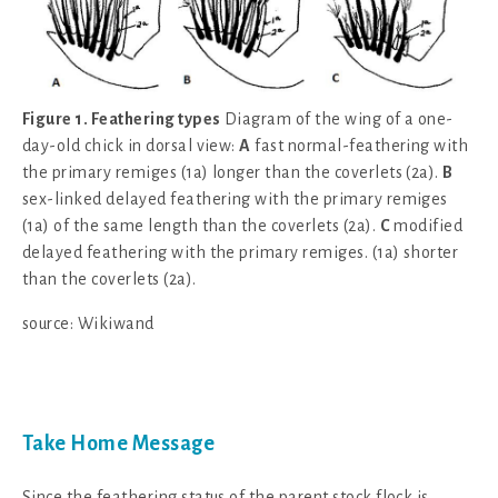
Figure 1. Feathering types
Diagram of the wing of a one-
day-old chick in dorsal view:
A
fast normal-feathering with
the primary remiges (1a) longer than the coverlets (2a).
B
sex-linked delayed feathering with the primary remiges
(1a) of the same length than the coverlets (2a).
C
modified
delayed feathering with the primary remiges. (1a) shorter
than the coverlets (2a).
source: Wikiwand
Take Home Message
Since the feathering status of the parent stock flock is