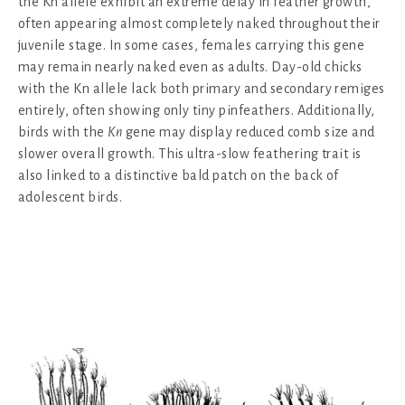
the Kn allele exhibit an extreme delay in feather growth,
often appearing almost completely naked throughout their
juvenile stage. In some cases, females carrying this gene
may remain nearly naked even as adults. Day-old chicks
with the Kn allele lack both primary and secondary remiges
entirely, often showing only tiny pinfeathers. Additionally,
birds with the
Kn
gene may display reduced comb size and
slower overall growth. This ultra-slow feathering trait is
also linked to a distinctive bald patch on the back of
adolescent birds.