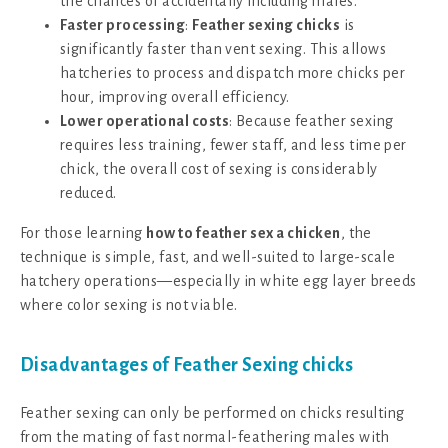
the chances of accidentally including males.
Faster processing
:
Feather sexing chicks
is
significantly faster than vent sexing. This allows
hatcheries to process and dispatch more chicks per
hour, improving overall efficiency.
Lower operational costs
: Because feather sexing
requires less training, fewer staff, and less time per
chick, the overall cost of sexing is considerably
reduced.
For those learning
how to feather sex a chicken
, the
technique is simple, fast, and well-suited to large-scale
hatchery operations—especially in white egg layer breeds
where color sexing is not viable.
Disadvantages of Feather Sexing chicks
Feather sexing can only be performed on chicks resulting
from the mating of fast normal-feathering males with