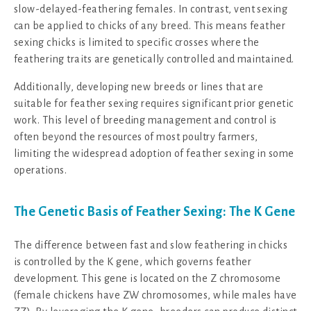
slow-delayed-feathering females. In contrast, vent sexing
can be applied to chicks of any breed. This means feather
sexing chicks is limited to specific crosses where the
feathering traits are genetically controlled and maintained.
Additionally, developing new breeds or lines that are
suitable for feather sexing requires significant prior genetic
work. This level of breeding management and control is
often beyond the resources of most poultry farmers,
limiting the widespread adoption of feather sexing in some
operations.
The Genetic Basis of Feather Sexing: The K Gene
The difference between fast and slow feathering in chicks
is controlled by the K gene, which governs feather
development. This gene is located on the Z chromosome
(female chickens have ZW chromosomes, while males have