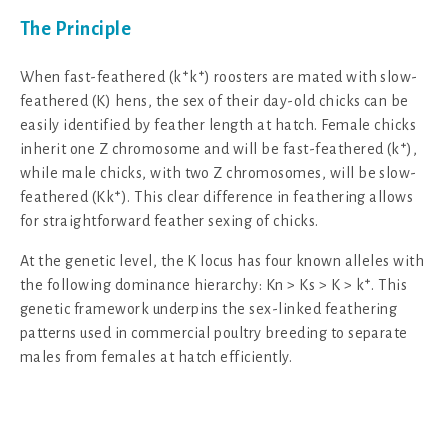
The Principle
When fast-feathered (k⁺k⁺) roosters are mated with slow-
feathered (K) hens, the sex of their day-old chicks can be
easily identified by feather length at hatch. Female chicks
inherit one Z chromosome and will be fast-feathered (k⁺),
while male chicks, with two Z chromosomes, will be slow-
feathered (Kk⁺). This clear difference in feathering allows
for straightforward feather sexing of chicks.
At the genetic level, the K locus has four known alleles with
the following dominance hierarchy: Kn > Ks > K > k⁺. This
genetic framework underpins the sex-linked feathering
patterns used in commercial poultry breeding to separate
males from females at hatch efficiently.