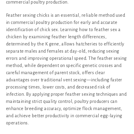
commercial poultry production.
Feather sexing chicks is an essential, reliable method used
in commercial poultry production for early and accurate
identification of chick sex. Learning how to feather sex a
chicken by examining feather length differences,
determined by the K gene, allows hatcheries to efficiently
separate males and females at day-old, reducing sexing
errors and improving operational speed. The feather sexing
method, while dependent on specific genetic crosses and
careful management of parent stock, offers clear
advantages over traditional vent sexing—including faster
processing times, lower costs, and decreased risk of
infection. By applying proper feather sexing techniques and
maintaining strict quality control, poultry producers can
enhance breeding accuracy, optimize flock management,
and achieve better productivity in commercial egg-laying
operations.