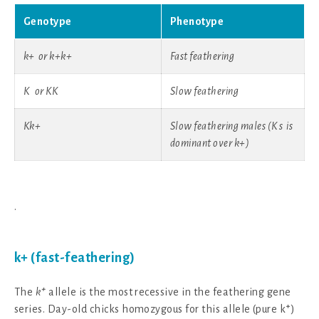
Genotype
Phenotype
k+ or k+k+
Fast feathering
K or KK
Slow feathering
Kk+
Slow feathering males (K s is
dominant over k+)
.
k+ (fast-feathering)
The
k⁺
allele is the most recessive in the feathering gene
series. Day-old chicks homozygous for this allele (pure k⁺)