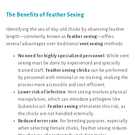
The Benefits of Feather Sexing
Identifying the sex of day-old chicks by observing feather
length—commonly known as
feather sexing
—offers
several advantages over traditional
vent sexing
methods:
No need for highly specialized personnel
: While vent
sexing must be done by experienced and specially
trained staff,
feather sexing chicks
can be performed
by personnel with minimal or no training, making the
process more accessible and cost-efficient.
Lower risk of infection
: Vent sexing involves physical
manipulation, which can introduce pathogens like
Escherichia coli
.
Feather sexing
eliminates this risk, as
the chicks are not handled internally.
Reduced error rate
: For breeding purposes, especially
when selecting female chicks, feather sexing reduces