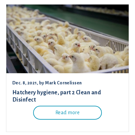
Dec. 8, 2021
, by
Mark Cornelissen
Hatchery hygiene, part 2 Clean and
Disinfect
Read more