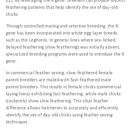
ZZ). By leveraging the K gene, breeders can produce distinct
feathering patterns that help identify the sex of day-old
chicks.
Through controlled mating and selective breeding, the K
gene has been incorporated into white egg layer breeds,
such as the Leghorns. In genetic lines where sex-linked
delayed feathering (slow feathering) was initially absent,
specialized breeding programs were used to introduce the K
gene.
In commercial feather sexing, slow-feathered female
parent breeders are mated with fast-feathered male
parent breeders. This results in female chicks (commercial
laying hens) exhibiting fast feathering, while male chicks
(cockerels) show slow feathering. This clear feather
difference allows hatcheries to accurately and efficiently
identify the sex of day-old chicks using feather sexing
techniques.