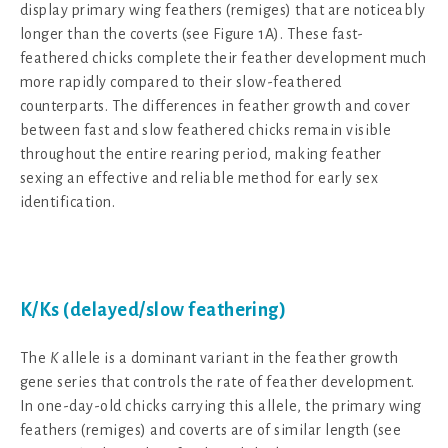
display primary wing feathers (remiges) that are noticeably
longer than the coverts (see Figure 1A). These fast-
feathered chicks complete their feather development much
more rapidly compared to their slow-feathered
counterparts. The differences in feather growth and cover
between fast and slow feathered chicks remain visible
throughout the entire rearing period, making feather
sexing an effective and reliable method for early sex
identification.
K/Ks (delayed/slow feathering)
The
K
allele is a dominant variant in the feather growth
gene series that controls the rate of feather development.
In one-day-old chicks carrying this allele, the primary wing
feathers (remiges) and coverts are of similar length (see