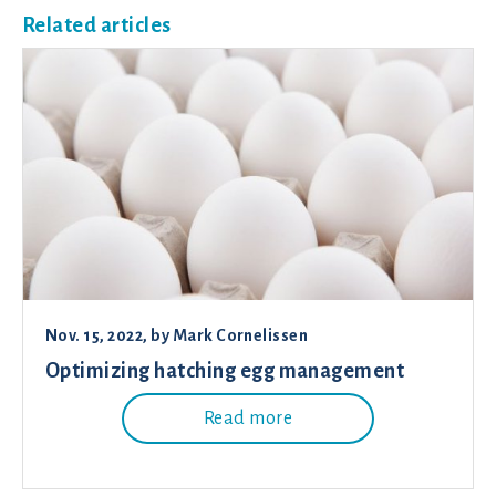
Related articles
Nov. 15, 2022
, by
Mark Cornelissen
Optimizing hatching egg management
Read more