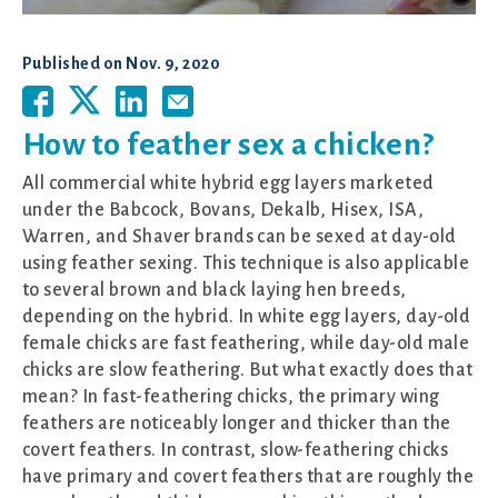
Published on
Nov. 9, 2020
How to feather sex a chicken?
All commercial white hybrid egg layers marketed
under the Babcock, Bovans, Dekalb, Hisex, ISA,
Warren, and Shaver brands can be sexed at day-old
using feather sexing. This technique is also applicable
to several brown and black laying hen breeds,
depending on the hybrid. In white egg layers, day-old
female chicks are fast feathering, while day-old male
chicks are slow feathering. But what exactly does that
mean? In fast-feathering chicks, the primary wing
feathers are noticeably longer and thicker than the
covert feathers. In contrast, slow-feathering chicks
have primary and covert feathers that are roughly the