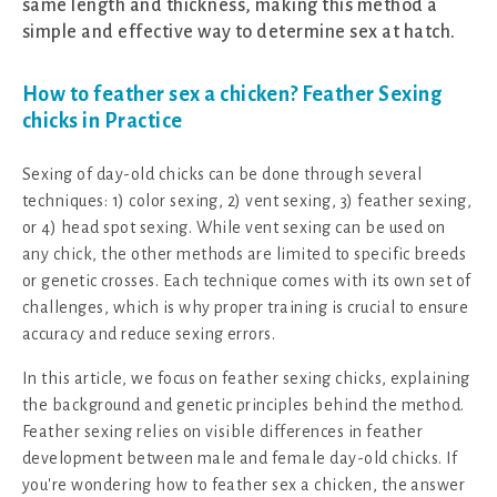
same length and thickness, making this method a
simple and effective way to determine sex at hatch.
How to feather sex a chicken? Feather Sexing
chicks in Practice
Sexing of day-old chicks can be done through several
techniques: 1) color sexing, 2) vent sexing, 3) feather sexing,
or 4) head spot sexing. While vent sexing can be used on
any chick, the other methods are limited to specific breeds
or genetic crosses. Each technique comes with its own set of
challenges, which is why proper training is crucial to ensure
accuracy and reduce sexing errors.
In this article, we focus on feather sexing chicks, explaining
the background and genetic principles behind the method.
Feather sexing relies on visible differences in feather
development between male and female day-old chicks. If
you're wondering how to feather sex a chicken, the answer