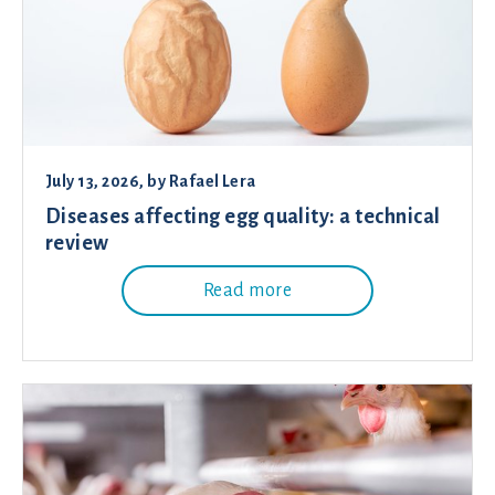
July 13, 2026
, by
Rafael Lera
Diseases affecting egg quality: a technical
review
Read more