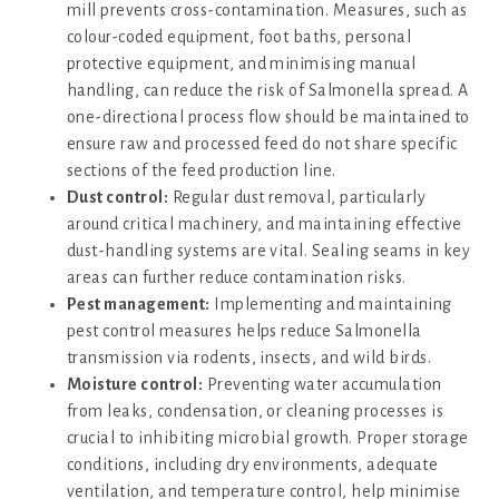
mill prevents cross-contamination. Measures, such as
colour-coded equipment, foot baths, personal
protective equipment, and minimising manual
handling, can reduce the risk of Salmonella spread. A
one-directional process flow should be maintained to
ensure raw and processed feed do not share specific
sections of the feed production line.
Dust control:
Regular dust removal, particularly
around critical machinery, and maintaining effective
dust-handling systems are vital. Sealing seams in key
areas can further reduce contamination risks.
Pest management:
Implementing and maintaining
pest control measures helps reduce Salmonella
transmission via rodents, insects, and wild birds.
Moisture control:
Preventing water accumulation
from leaks, condensation, or cleaning processes is
crucial to inhibiting microbial growth. Proper storage
conditions, including dry environments, adequate
ventilation, and temperature control, help minimise