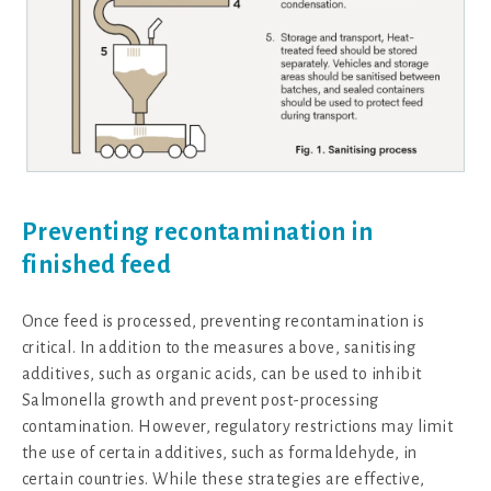
Preventing recontamination in
finished feed
Once feed is processed, preventing recontamination is
critical. In addition to the measures above, sanitising
additives, such as organic acids, can be used to inhibit
Salmonella growth and prevent post-processing
contamination. However, regulatory restrictions may limit
the use of certain additives, such as formaldehyde, in
certain countries. While these strategies are effective,