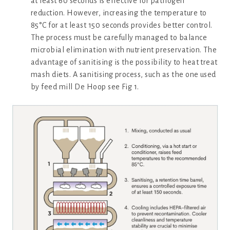
at least 60 seconds is effective for pathogen
reduction. However, increasing the temperature to
85°C for at least 150 seconds provides better control.
The process must be carefully managed to balance
microbial elimination with nutrient preservation. The
advantage of sanitising is the possibility to heat treat
mash diets. A sanitising process, such as the one used
by feed mill De Hoop see Fig 1.