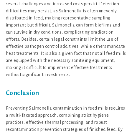
several challenges and increased costs persist. Detection
difficulties may persist, as Salmonella is often unevenly
distributed in feed, making representative sampling
important but difficult. Salmonella can form biofilms and
can survive in dry conditions, complicating eradication
efforts. Besides, certain legal constraints limit the use of
effective pathogen control additives, while others mandate
heat treatments. It is also a given fact that not all feed mills
are equipped with the necessary sanitising equipment,
making it difficult to implement effective treatments
without significant investments.
Conclusion
Preventing Salmonella contamination in feed mills requires
a multi-faceted approach, combining strict hygiene
practices, effective thermal processing, and robust
recontamination prevention strategies of finished feed. By