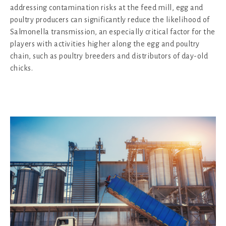
addressing contamination risks at the feed mill, egg and
poultry producers can significantly reduce the likelihood of
Salmonella transmission, an especially critical factor for the
players with activities higher along the egg and poultry
chain, such as poultry breeders and distributors of day-old
chicks.