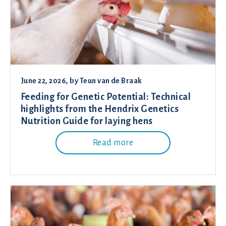
June 22, 2026
, by
Teun van de Braak
Feeding for Genetic Potential: Technical
highlights from the Hendrix Genetics
Nutrition Guide for laying hens
Read more