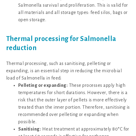
Salmonella survival and proliferation. This is valid for
all materials and all storage types: feed silos, bags or
open storage.
Thermal processing for Salmonella
reduction
Thermal processing, such as sanitising, pelleting or
expanding, is an essential step in reducing the microbial
load of Salmonella in feed:
Pelleting or expanding:
These processes apply high
temperatures for short durations. However, there is a
risk that the outer layer of pellets is more effectively
treated than the inner portion. Therefore, sanitising is
recommended over pelleting or expanding when
possible.
Sanitising:
Heat treatment at approximately 80°C for