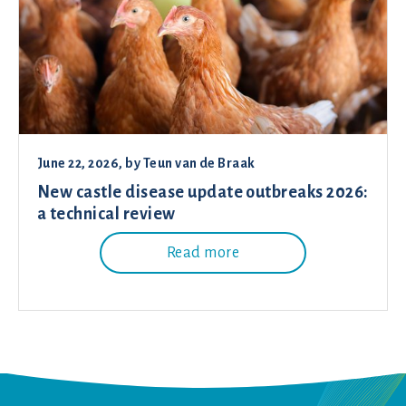
June 22, 2026
, by
Teun van de Braak
New castle disease update outbreaks 2026:
a technical review
Read more