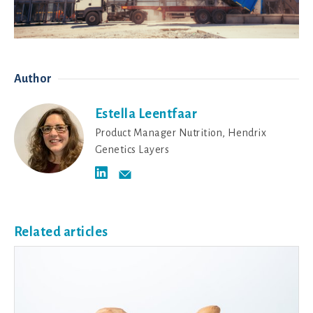
Author
Estella Leentfaar
Product Manager Nutrition, Hendrix
Genetics Layers
Related articles