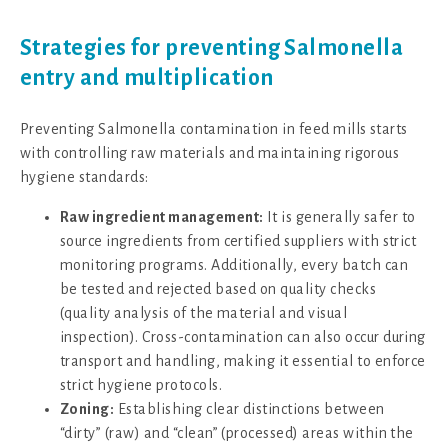
Strategies for preventing Salmonella
entry and multiplication
Preventing Salmonella contamination in feed mills starts
with controlling raw materials and maintaining rigorous
hygiene standards:
Raw ingredient management:
It is generally safer to
source ingredients from certified suppliers with strict
monitoring programs. Additionally, every batch can
be tested and rejected based on quality checks
(quality analysis of the material and visual
inspection). Cross-contamination can also occur during
transport and handling, making it essential to enforce
strict hygiene protocols.
Zoning:
Establishing clear distinctions between
“dirty” (raw) and “clean” (processed) areas within the