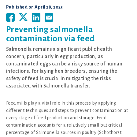
Published on
April 28, 2025
Preventing salmonella
contamination via feed
Salmonella remains a significant public health
concern, particularly in egg production, as
contaminated eggs can be a risky source of human
infections. For laying hen breeders, ensuring the
safety of feed is crucial in mitigating the risks
associated with Salmonella transfer.
Feed mills play a vital role in this process by applying
different techniques and steps to prevent contamination at
every stage of feed production and storage. Feed
contamination accounts for a relatively small but critical
percentage of Salmonella sources in poultry (Schothorst