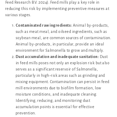
Feed Research B.V. 2024). Feed mills play a key role in
reducing this risk by implementing preventive measures at
various stages.
Contaminated raw ingredients:
Animal by-products,
such as meat meal, and oilseed ingredients, such as
soybean meal, are common sources of contamination.
Animal by-products, in particular, provide an ideal
environment for Salmonella to grow and multiply.
Dust accumulation and inadequate sanitation:
Dust
in feed mills poses not only an explosion risk but also
serves as a significant reservoir of Salmonella,
particularly in high-risk areas such as grinding and
mixing equipment. Contamination can persist in feed
mill environments due to biofilm formation, low
moisture conditions, and inadequate cleaning.
Identifying, reducing, and monitoring dust
accumulation points is essential for effective
prevention.